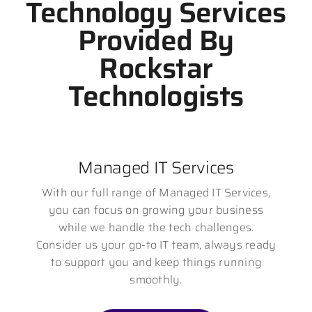
Technology Services
Provided By
Rockstar
Technologists
Managed IT Services
With our full range of Managed IT Services,
you can focus on growing your business
while we handle the tech challenges.
Consider us your go-to IT team, always ready
to support you and keep things running
smoothly.