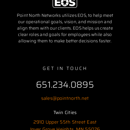
Point North Networks utilizes EOS, to help meet
our operational goals, vision, and mission and
align them with our clients. EOS helps us create
clear roles and goals for employees while also
allowing them to make better decisions faster.
GET IN TOUCH
651.234.0895
sales@pointnorth.net
Twin Cities
2910 Upper 55th Street East
Inver Grove Heights, MN 55076