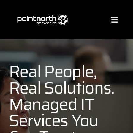
Skip
to
content
Toggl
Naviga
Services
Industries
Real People,
Real Solutions.
About
Managed IT
Case Studies
Services You
Clients