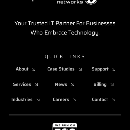
Your Trusted IT Partner For Businesses
Who Embrace Technology.
QUICK LINKS
About
Case Studies
Support
Services
News
Billing
Industries
Careers
Contact