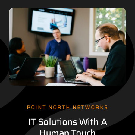
POINT NORTH NETWORKS
IT Solutions With A
Human Touch