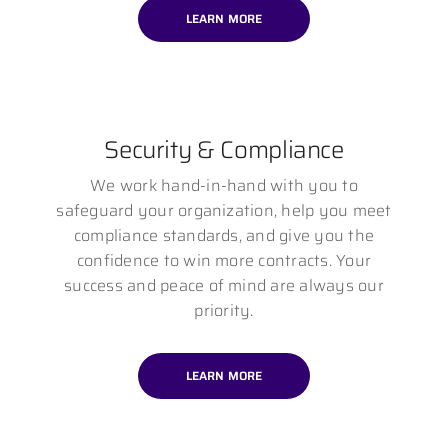
LEARN MORE
Security & Compliance
We work hand-in-hand with you to
safeguard your organization, help you meet
compliance standards, and give you the
confidence to win more contracts. Your
success and peace of mind are always our
priority.
LEARN MORE