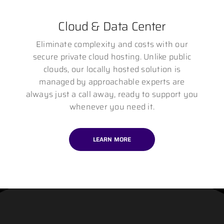
Cloud & Data Center
Eliminate complexity and costs with our
secure private cloud hosting. Unlike public
clouds, our locally hosted solution is
managed by approachable experts are
always just a call away, ready to support you
whenever you need it.
LEARN MORE