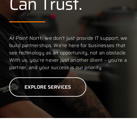
Can Trust.
Contact
At Point North, we don’t just provide IT support, we
build partnerships. We’re here for businesses that
see technology as an opportunity, not an obstacle.
With us, you’re never just another client – you’re a
partner, and your success is our priority.
EXPLORE SERVICES