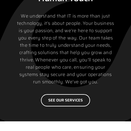
We understand that IT is more than just
technology, it’s about people. Your business
is your passion, and we’re here to support
you every step of the way. Our team takes
the time to truly understand your needs,
crafting solutions that help you grow and
thrive. Whenever you call, you’ll speak to
real people who care, ensuring your
systems stay secure and your operations
run smoothly. We’ve got you.
SEE OUR SERVICES