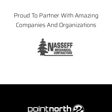
Proud To Partner With Amazing
Companies And Organizations