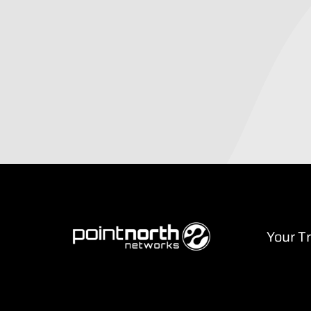
Your T