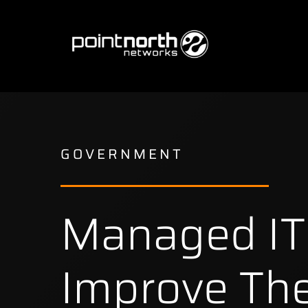
Skip
to
content
GOVERNMENT
Managed IT 
Improve The