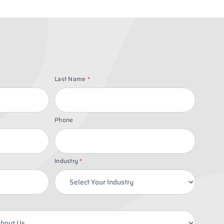
Last Name
*
Phone
Industry
*
Industry