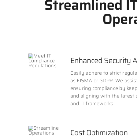
Streamlined I
Opera
Enhanced Security 
Easily adhere to strict regul
as FISMA or GDPR. We assis
ensuring compliance by kee
and aligning with the latest
and IT frameworks.
Cost Optimization