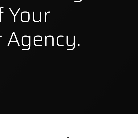
f Your
 Agency.