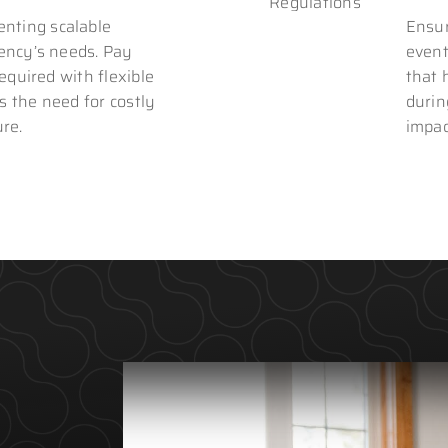
nting scalable
Ensur
gency’s needs. Pay
event
required with flexible
that 
s the need for costly
durin
ure.
impac