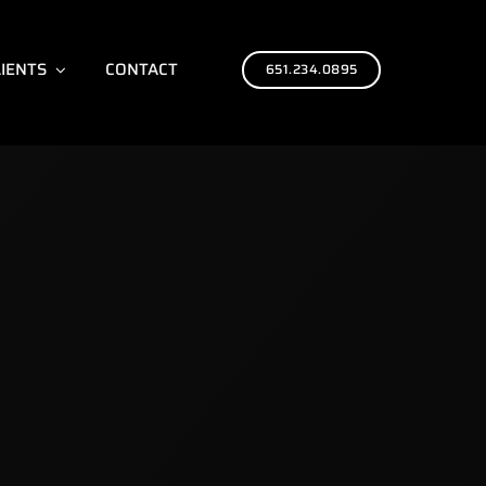
LIENTS
CONTACT
651.234.0895