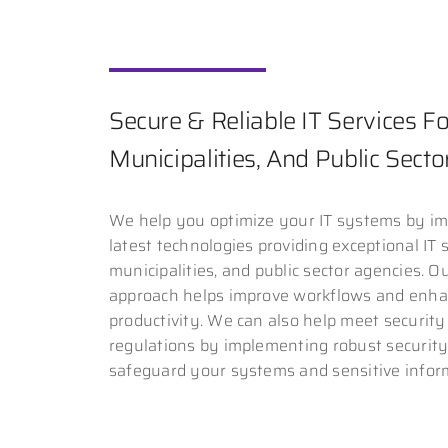
Secure & Reliable IT Services For
Municipalities, And Public Sect
We help you optimize your IT systems by i
latest technologies providing exceptional IT s
municipalities, and public sector agencies. O
approach helps improve workflows and enha
productivity. We can also help meet securit
regulations by implementing robust securit
safeguard your systems and sensitive infor