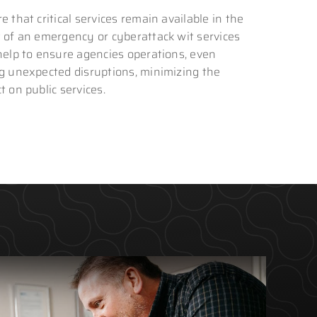
e that critical services remain available in the
 of an emergency or cyberattack wit services
help to ensure agencies operations, even
g unexpected disruptions, minimizing the
t on public services.