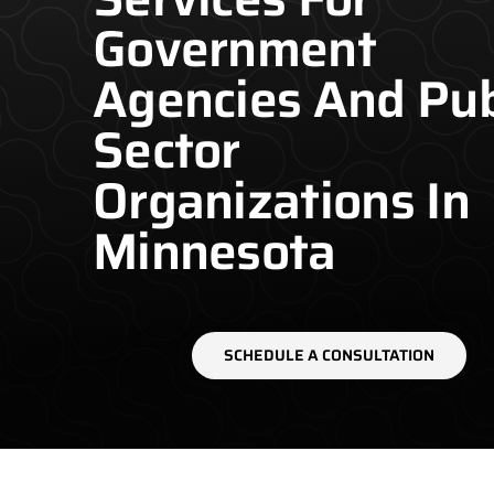
Government
Agencies And Pub
Sector
Organizations In
Minnesota
SCHEDULE A CONSULTATION