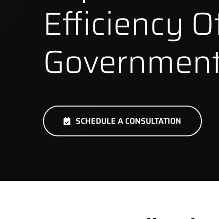
Efficiency O
Government
SCHEDULE A CONSULTATION