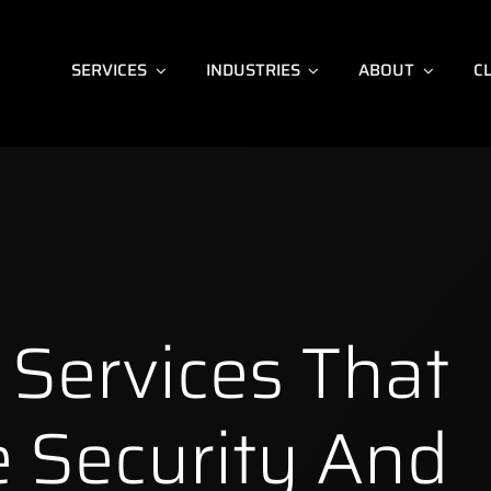
SERVICES
INDUSTRIES
ABOUT
C
Services That
 Security And