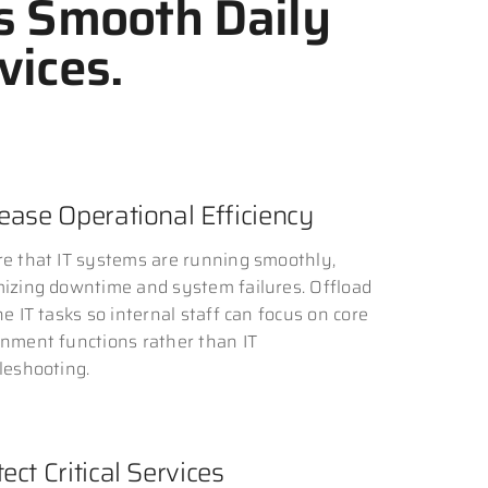
s Smooth Daily
vices.
rease Operational Efficiency
e that IT systems are running smoothly,
izing downtime and system failures. Offload
ne IT tasks so internal staff can focus on core
nment functions rather than IT
leshooting.
ect Critical Services