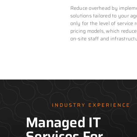
Reduce overhead by impleme
solutions tailored to your a
only for the level of service 
pricing models, which reduce
on-site staff and infrastruct
INDUSTRY EXPERIENCE
Managed IT
Services For