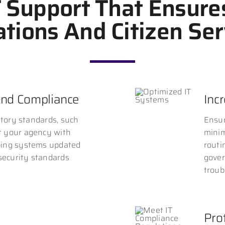
T Support That Ensure
tions And Citizen Ser
And Compliance
Inc
atory standards, such
Ensur
t your agency with
minim
ping systems updated
routi
 security standards
gover
troub
Prot