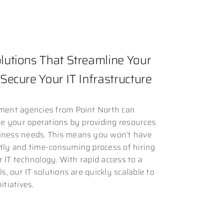
utions That Streamline Your
Secure Your IT Infrastructure
nment agencies from Point North can
ale your operations by providing resources
iness needs. This means you won’t have
stly and time-consuming process of hiring
 or IT technology. With rapid access to a
ls, our IT solutions are quickly scalable to
itiatives.