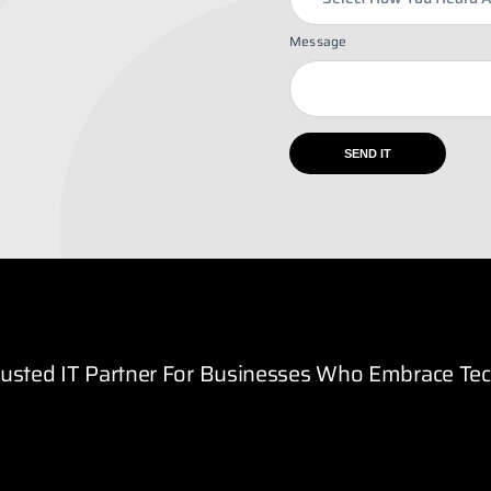
How
Message
did
you
hear
about
SEND IT
us?
rusted IT Partner For Businesses Who Embrace Te