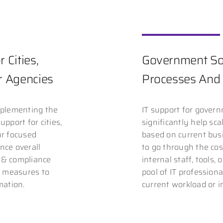
 Cities,
Government Sol
or Agencies
Processes And 
mplementing the
IT support for gover
upport for cities,
significantly help sc
ur focused
based on current bus
nce overall
to go through the co
y & compliance
internal staff, tools,
y measures to
pool of IT professiona
mation.
current workload or in