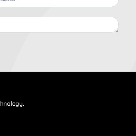
chnology.