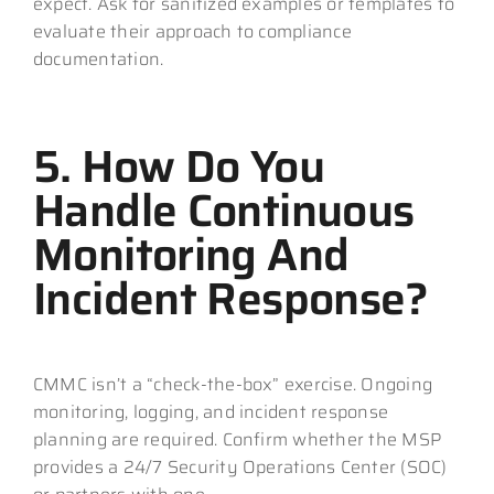
expect. Ask for sanitized examples or templates to
evaluate their approach to compliance
documentation.
5. How Do You
Handle Continuous
Monitoring And
Incident Response?
CMMC isn’t a “check-the-box” exercise. Ongoing
monitoring, logging, and incident response
planning are required. Confirm whether the MSP
provides a 24/7 Security Operations Center (SOC)