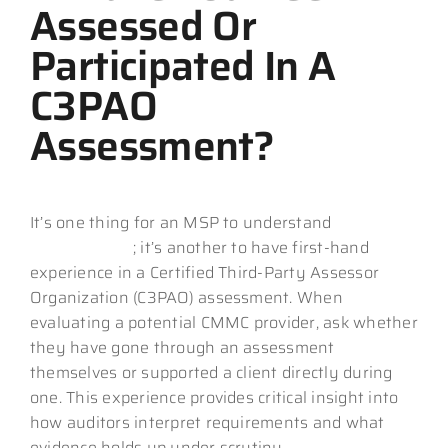
Assessed Or
Participated In A
C3PAO
Assessment?
It’s one thing for an MSP to understand
CMMC
requirements
; it’s another to have first-hand
experience in a Certified Third-Party Assessor
Organization (C3PAO) assessment. When
evaluating a potential CMMC provider, ask whether
they have gone through an assessment
themselves or supported a client directly during
one. This experience provides critical insight into
how auditors interpret requirements and what
evidence holds up under scrutiny.