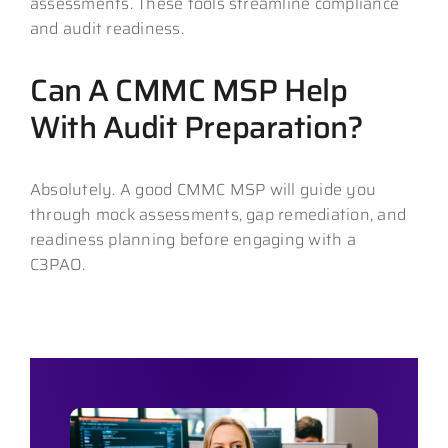
assessments. These tools streamline compliance
and audit readiness.
Can A CMMC MSP Help
With Audit Preparation?
Absolutely. A good CMMC MSP will guide you
through mock assessments, gap remediation, and
readiness planning before engaging with a
C3PAO.