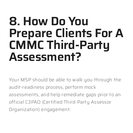
8. How Do You
Prepare Clients For A
CMMC Third-Party
Assessment?
Your MSP should be able to walk you through the
audit-readiness process, perform mock
assessments, and help remediate gaps prior to an
official C3PAO (Certified Third-Party Assessor
Organization) engagement.