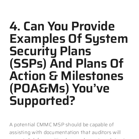
4. Can You Provide
Examples Of System
Security Plans
(SSPs) And Plans Of
Action & Milestones
(POA&Ms) You’ve
Supported?
A potential CMMC MSP should be capable of
assisting with documentation that auditors will