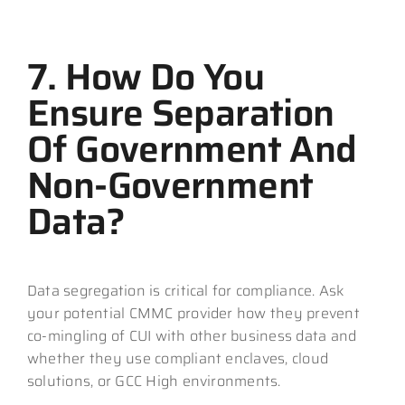
7. How Do You
Ensure Separation
Of Government And
Non-Government
Data?
Data segregation is critical for compliance. Ask
your potential CMMC provider how they prevent
co-mingling of CUI with other business data and
whether they use compliant enclaves, cloud
solutions, or GCC High environments.