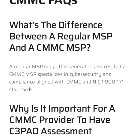
What’s The Difference
Between A Regular MSP
And A CMMC MSP?
A regular MSP may offer general IT services, but a
CMMC MSP specializes in cybersecurity and
compliance aligned with CMMC and NIST 800-171
standards.
Why Is It Important For A
CMMC Provider To Have
C3PAO Assessment