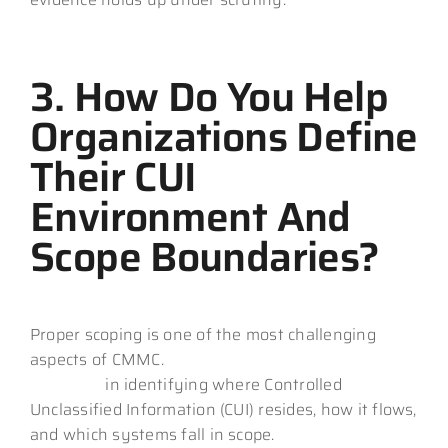
3. How Do You Help
Organizations Define
Their CUI
Environment And
Scope Boundaries?
Proper scoping is one of the most challenging
aspects of CMMC.
Your MSP should demonstrate
expertise
in identifying where Controlled
Unclassified Information (CUI) resides, how it flows,
and which systems fall in scope.