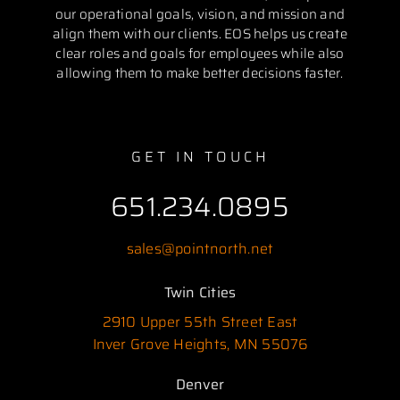
our operational goals, vision, and mission and
align them with our clients. EOS helps us create
clear roles and goals for employees while also
allowing them to make better decisions faster.
GET IN TOUCH
651.234.0895
sales@pointnorth.net
Twin Cities
2910 Upper 55th Street East
Inver Grove Heights, MN 55076
Denver