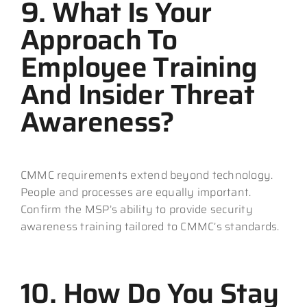
9. What Is Your
Approach To
Employee Training
And Insider Threat
Awareness?
CMMC requirements extend beyond technology.
People and processes are equally important.
Confirm the MSP’s ability to provide security
awareness training tailored to CMMC’s standards.
10. How Do You Stay