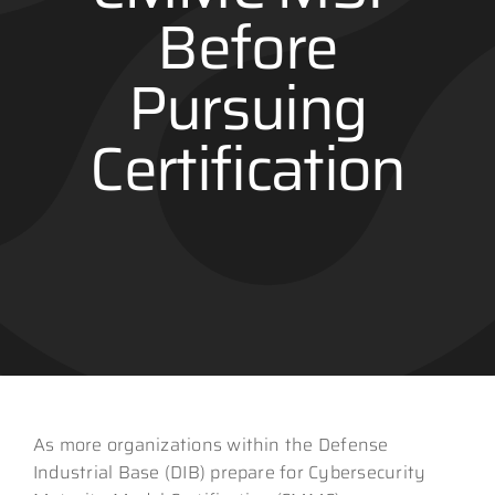
Before
Contact
Pursuing
Certification
As more organizations within the Defense
Industrial Base (DIB) prepare for Cybersecurity