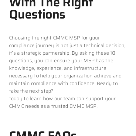
With The Right
Questions
Choosing the right CMMC MSP for your
compliance journey is not just a technical decision,
it’s a strategic partnership. By asking these 10
questions, you can ensure your MSP has the
knowledge, experience, and infrastructure
necessary to help your organization achieve and
maintain compliance with confidence. Ready to
take the next step?
Contact Point North Networks
today to learn how our team can support your
CMMC needs as a trusted CMMC MSP.
CMMC FAQs