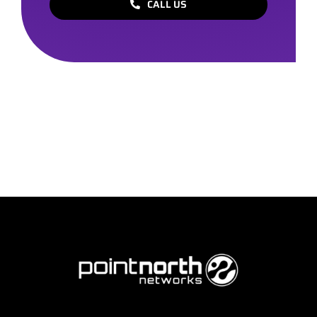
CALL US