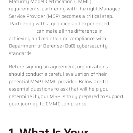
Maturity Model Certification (CMMC)
requirements, partnering with the right Managed
Service Provider (MSP) becomes a critical step.
Partnering with a qualified and experienced
CMMC MSP
can make all the difference in
achieving and maintaining compliance with
Department of Defense (DoD) cybersecurity
standards.
Before signing an agreement, organizations
should conduct a careful evaluation of their
potential MSP CMMC provider. Below are 10
essential questions to ask that will help you
determine if your MSP is truly prepared to support
your journey to CMMC compliance.
1. What Is Your