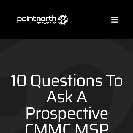
Skip
to
content
Toggl
Naviga
Services
Industries
10 Questions To
About
Ask A
Prospective
Case Studies
CMMC MSP
Clients