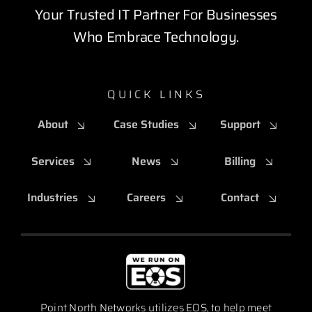
Your Trusted IT Partner For Businesses
Who Embrace Technology.
QUICK LINKS
About
Case Studies
Support
Services
News
Billing
Industries
Careers
Contact
Point North Networks utilizes EOS, to help meet