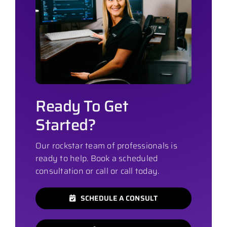
Ready To Get
Started?
Our rockstar team of professionals is
ready to help. Book a scheduled
consultation or call or call today.
SCHEDULE A CONSULT