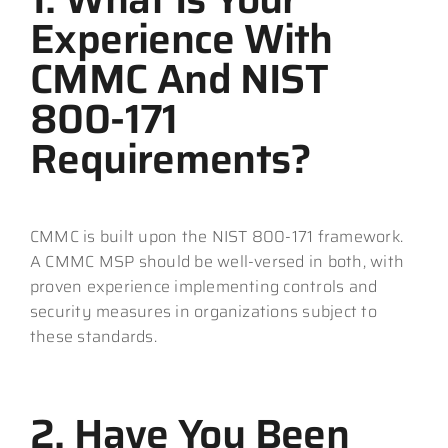
Experience With
CMMC And NIST
800-171
Requirements?
CMMC is built upon the NIST 800-171 framework.
A CMMC MSP should be well-versed in both, with
proven experience implementing controls and
security measures in organizations subject to
these standards.
2. Have You Been