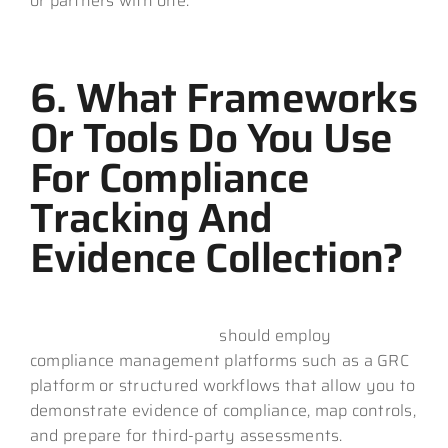
or partners with one.
6. What Frameworks
Or Tools Do You Use
For Compliance
Tracking And
Evidence Collection?
An effective CMMC MSP
should employ
compliance management platforms such as a GRC
platform or structured workflows that allow you to
demonstrate evidence of compliance, map controls,
and prepare for third-party assessments.