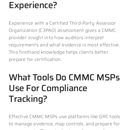
Experience?
Experience with a Certified Third-Party Assessor
Organization (C3PAO) assessment gives a CMMC
provider insight into how auditors interpret
requirements and what evidence is most effective.
This firsthand knowledge helps clients better
prepare for certification.
What Tools Do CMMC MSPs
Use For Compliance
Tracking?
Effective CMMC MSPs use platforms like GRC tools
to manage evidence, map controls, and prepare for