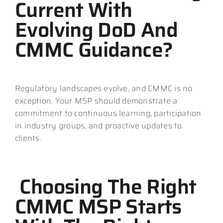
Current With
Evolving DoD And
CMMC Guidance?
Regulatory landscapes evolve, and CMMC is no
exception. Your MSP should demonstrate a
commitment to continuous learning, participation
in industry groups, and proactive updates to
clients.
Choosing The Right
CMMC MSP Starts