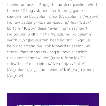
to win fun prizes. Enjoy the outdoor pavilion which
houses 10 bags stations for friendly game
competition.[/vc_column_text][/vc_column][/vc_row]
[vc_row padding=”custom-padding” top=”50px”
bottom=”100px” class=”event_form_section”]
[vc_column width=”1/4″][/vc_column][vc_column
width=”1/2″][vc_custom_heading text=”Sign up
below to attend, we look forward to seeing you
there!” font_container=”tag:h3|text_align:left”
use_theme_fonts=”yes”][gravityform id=”9″
title=”false” description=”false” ajax=”false”]
[/vc_column][vc_column width=”1/4″][/vc_column]
[/vc_row]