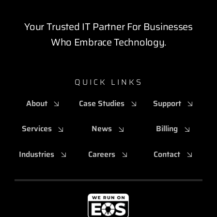
Your Trusted IT Partner For Businesses
Who Embrace Technology.
QUICK LINKS
About
Case Studies
Support
Services
News
Billing
Industries
Careers
Contact