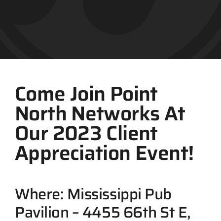
Contact
Come Join Point
North Networks At
Our 2023 Client
Appreciation Event!
Where: Mississippi Pub
Pavilion – 4455 66th St E,