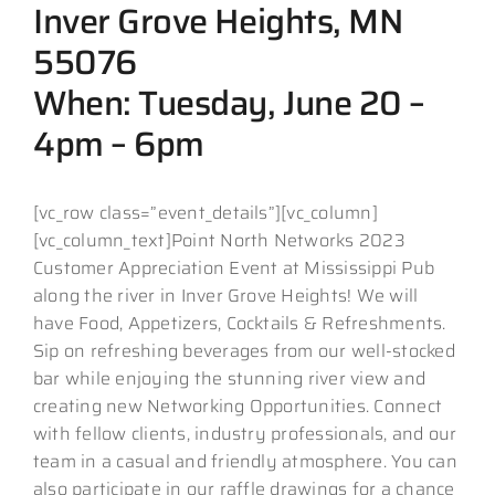
Inver Grove Heights, MN
55076
When: Tuesday, June 20 –
4pm – 6pm
[vc_row class=”event_details”][vc_column]
[vc_column_text]Point North Networks 2023
Customer Appreciation Event at Mississippi Pub
along the river in Inver Grove Heights! We will
have Food, Appetizers, Cocktails & Refreshments.
Sip on refreshing beverages from our well-stocked
bar while enjoying the stunning river view and
creating new Networking Opportunities. Connect
with fellow clients, industry professionals, and our
team in a casual and friendly atmosphere. You can
also participate in our raffle drawings for a chance