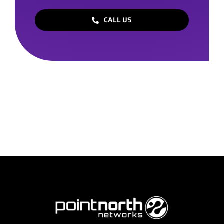
CALL US