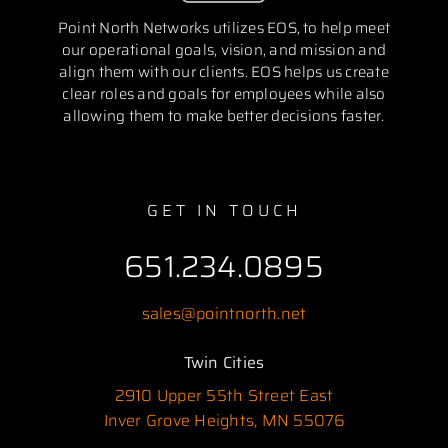
Point North Networks utilizes EOS, to help meet
our operational goals, vision, and mission and
align them with our clients. EOS helps us create
clear roles and goals for employees while also
allowing them to make better decisions faster.
GET IN TOUCH
651.234.0895
sales@pointnorth.net
Twin Cities
2910 Upper 55th Street East
Inver Grove Heights, MN 55076