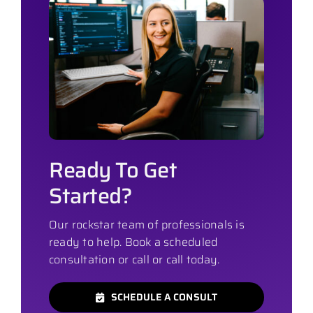
Ready To Get
Started?
Our rockstar team of professionals is
ready to help. Book a scheduled
consultation or call or call today.
SCHEDULE A CONSULT