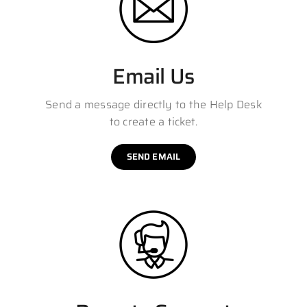
Email Us
Send a message directly to the Help Desk
to create a ticket.
SEND EMAIL