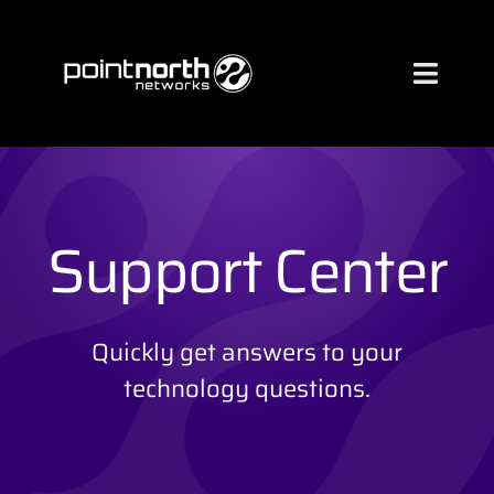
Skip
to
content
Toggl
Naviga
Services
Industries
Support Center
About
Quickly get answers to your
technology questions.
Case Studies
Clients