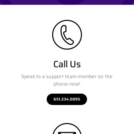
Contact
Call Us
Speak to a support team member on the
phone now!
651.234.0895