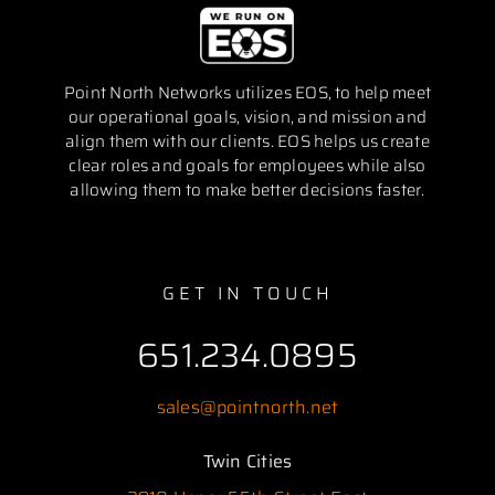
Point North Networks utilizes EOS, to help meet
our operational goals, vision, and mission and
align them with our clients. EOS helps us create
clear roles and goals for employees while also
allowing them to make better decisions faster.
GET IN TOUCH
651.234.0895
sales@pointnorth.net
Twin Cities