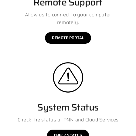
Remote Support
Allow us to connect to your computer
remotely.
REMOTE PORTAL
System Status
Check the status of PNN and Cloud Services
CHECK STATUS