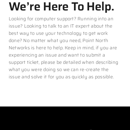
We’re Here To Help.
Looking for computer support? Running into an
issue? Looking to talk to an IT expert about the
best way to use your technology to get work
done? No matter what you need, Point North
Networks is here to help. Keep in mind, if you are
experiencing an issue and want to submit a
support ticket, please be detailed when describing
what you were doing so we can re-create the
issue and solve it for you as quickly as possible.