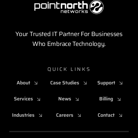
Your Trusted IT Partner For Businesses
Who Embrace Technology.
QUICK LINKS
About
Case Studies
Support
Services
News
Billing
Industries
Careers
Contact