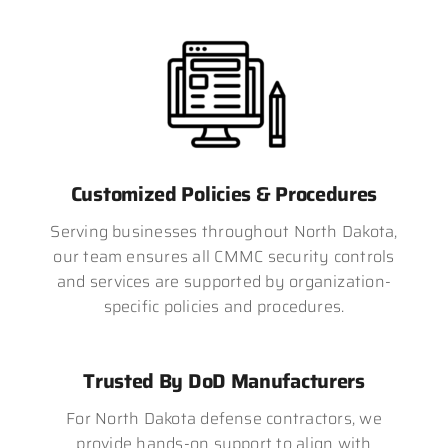
Customized Policies & Procedures
Serving businesses throughout North Dakota,
our team ensures all CMMC security controls
and services are supported by organization-
specific policies and procedures.
Trusted By DoD Manufacturers
For North Dakota defense contractors, we
provide hands-on support to align with