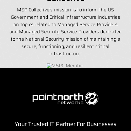
MSP Collective’s mission is to inform the US
Government and Critical Infrastructure industries
on topics related to Managed Service Providers
and Managed Security Service Providers dedicated
to the National Security mission of maintaining a
secure, functioning, and resilient critical
infrastructure.
Your Trusted IT Partner For Businesses