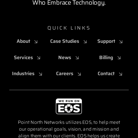
Who Embrace Technology.
QUICK LINKS
About
Case Studies
Support
Services
News
Billing
Industries
Careers
Contact
Point North Networks utilizes EOS, to help meet
our operational goals, vision, and mission and
align them with our clients. EOS helps us create