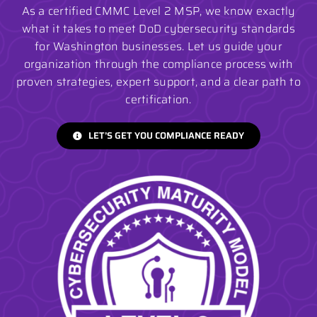
As a certified CMMC Level 2 MSP, we know exactly
what it takes to meet DoD cybersecurity standards
for Washington businesses. Let us guide your
organization through the compliance process with
proven strategies, expert support, and a clear path to
certification.
LET’S GET YOU COMPLIANCE READY