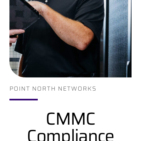
Contact
POINT NORTH NETWORKS
CMMC
Compliance