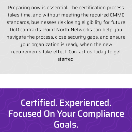
Preparing now is essential. The certification process
takes time, and without meeting the required CMMC
standards, businesses risk losing eligibility for future
DoD contracts. Point North Networks can help you
navigate the process, close security gaps, and ensure
your organization is ready when the new
requirements take effect. Contact us today to get
started!
Certified. Experienced.
Focused On Your Compliance
Goals.