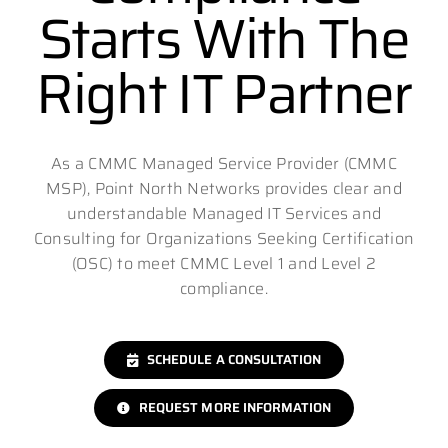
Starts With The
Right IT Partner
As a CMMC Managed Service Provider (CMMC
MSP), Point North Networks provides clear and
understandable Managed IT Services and
Consulting for Organizations Seeking Certification
(OSC) to meet CMMC Level 1 and Level 2
compliance.
SCHEDULE A CONSULTATION
REQUEST MORE INFORMATION