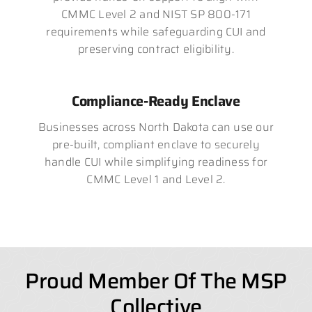
CMMC Level 2 and NIST SP 800-171
requirements while safeguarding CUI and
preserving contract eligibility.
Compliance-Ready Enclave
Businesses across North Dakota can use our
pre-built, compliant enclave to securely
handle CUI while simplifying readiness for
CMMC Level 1 and Level 2.
Proud Member Of The MSP
Collective