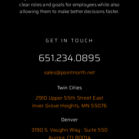
clear roles and goals for employees while also
allowing them to make better decisions faster.
GET IN TOUCH
651.234.0895
sales@pointnorth.net
Twin Cities
2910 Upper 55th Street East
Inver Grove Heights, MN 55076
Denver
3190 S. Vaughn Way : Suite 550
Aurora, CO 80014