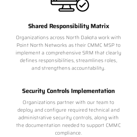
Shared Responsibility Matrix
Organizations across North Dakota work with
Point North Networks as their CMMC MSP to
implement a comprehensive SRM that clearly
defines responsibilities, streamlines roles,
and strengthens accountability.
Security Controls Implementation
Organizations partner with our team to
deploy and configure required technical and
administrative security controls, along with
the documentation needed to support CMMC
compliance.