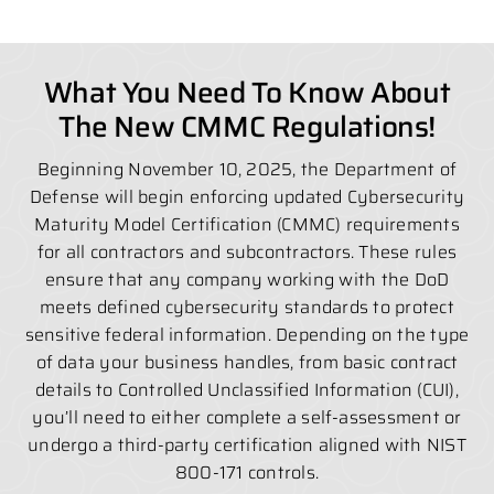
What You Need To Know About
The New CMMC Regulations!
Beginning November 10, 2025, the Department of
Defense will begin enforcing updated Cybersecurity
Maturity Model Certification (CMMC) requirements
for all contractors and subcontractors. These rules
ensure that any company working with the DoD
meets defined cybersecurity standards to protect
sensitive federal information. Depending on the type
of data your business handles, from basic contract
details to Controlled Unclassified Information (CUI),
you’ll need to either complete a self-assessment or
undergo a third-party certification aligned with NIST
800-171 controls.