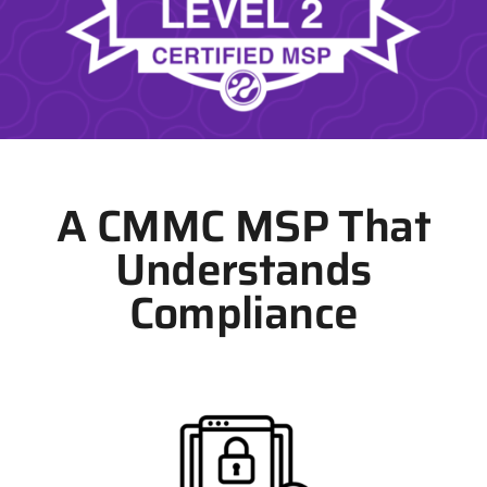
A CMMC MSP That
Understands
Compliance