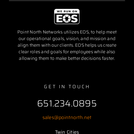
Point North Networks utilizes EOS, to help meet
our operational goals, vision, and mission and
align them with our clients. EOS helps us create
clear roles and goals for employees while also
allowing them to make better decisions faster.
GET IN TOUCH
651.234.0895
sales@pointnorth.net
Twin Cities