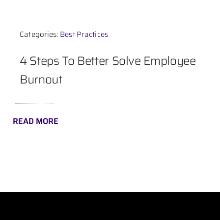
Contact
Categories:
Best Practices
4 Steps To Better Solve Employee
Burnout
READ MORE