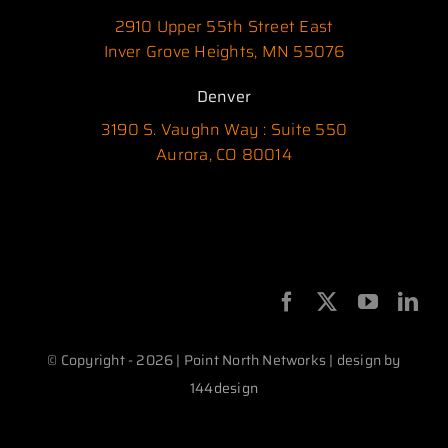
2910 Upper 55th Street East
Inver Grove Heights, MN 55076
Denver
3190 S. Vaughn Way : Suite 550
Aurora, CO 80014
© Copyright - 2026 | Point North Networks | design by
144design