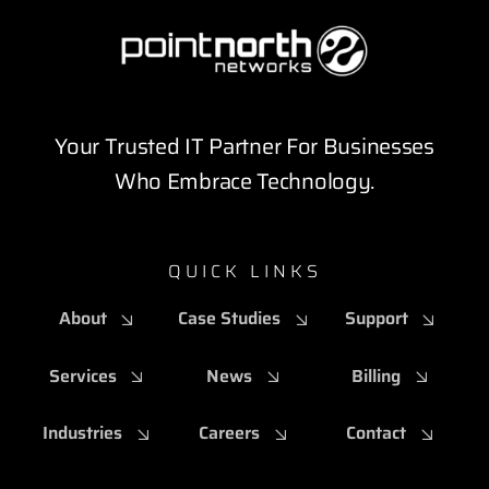
Your Trusted IT Partner For Businesses
Who Embrace Technology.
QUICK LINKS
About
Case Studies
Support
Services
News
Billing
Industries
Careers
Contact