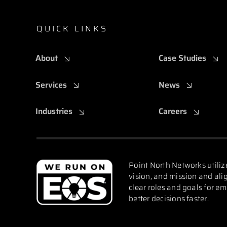
QUICK LINKS
About
Case Studies
Services
News
Industries
Careers
Point North Networks utiliz
vision, and mission and alig
clear roles and goals for e
better decisions faster.