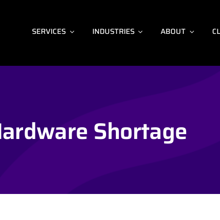
SERVICES
INDUSTRIES
ABOUT
C
ardware Shortage