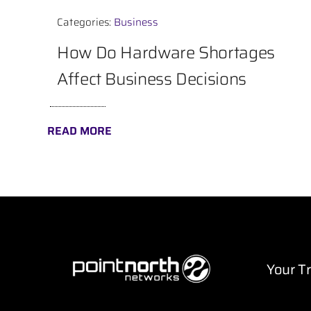
Categories:
Business
How Do Hardware Shortages
Affect Business Decisions
READ MORE
Your T