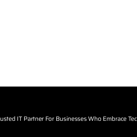
rusted IT Partner For Businesses Who Embrace Te