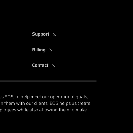
Support
Billing
Contact
es EOS, to help meet our operational goals,
n them with our clients. EOS helps us create
mployees while also allowing them to make