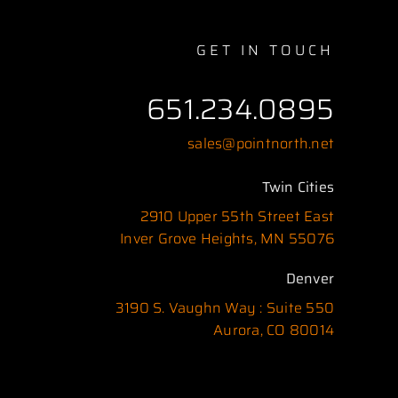
GET IN TOUCH
651.234.0895
sales@pointnorth.net
Twin Cities
2910 Upper 55th Street East
Inver Grove Heights, MN 55076
Denver
3190 S. Vaughn Way : Suite 550
Aurora, CO 80014