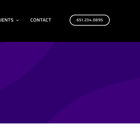
LIENTS
CONTACT
651.234.0895