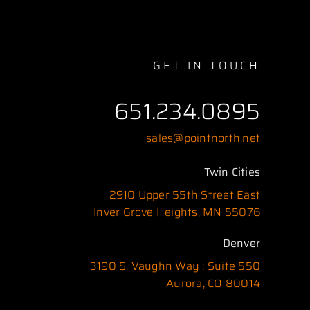
GET IN TOUCH
651.234.0895
sales@pointnorth.net
Twin Cities
2910 Upper 55th Street East
Inver Grove Heights, MN 55076
Denver
3190 S. Vaughn Way : Suite 550
Aurora, CO 80014