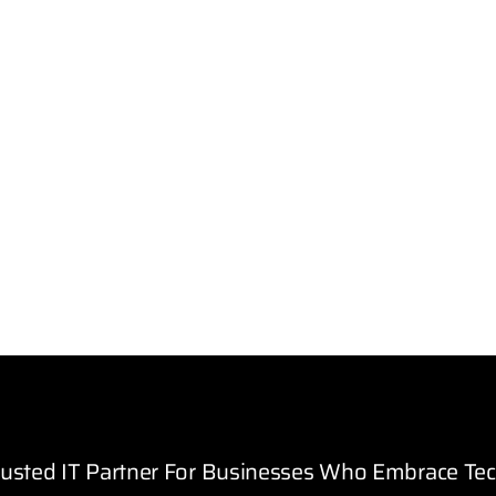
rusted IT Partner For Businesses Who Embrace Te