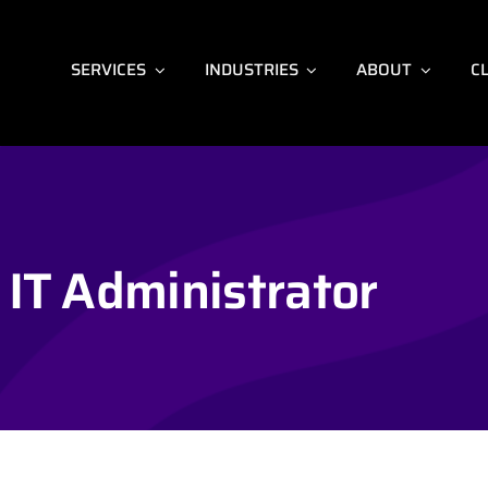
SERVICES
INDUSTRIES
ABOUT
C
IT Administrator