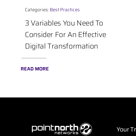
Categories:
Best Practices
3 Variables You Need To
Consider For An Effective
Digital Transformation
READ MORE
Your T