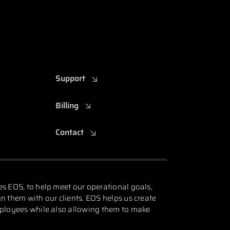
Support
Billing
Contact
es EOS, to help meet our operational goals,
n them with our clients. EOS helps us create
mployees while also allowing them to make