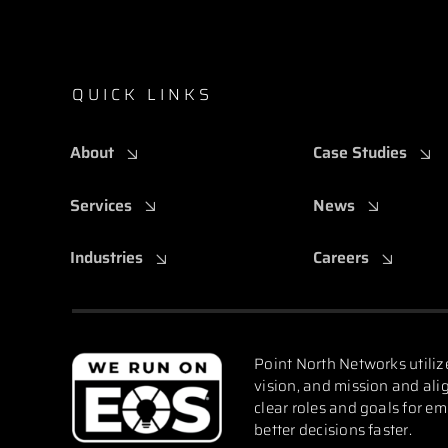
QUICK LINKS
About
Case Studies
Services
News
Industries
Careers
Point North Networks utiliz
vision, and mission and alig
clear roles and goals for e
better decisions faster.