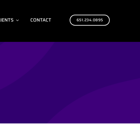
LIENTS
CONTACT
651.234.0895