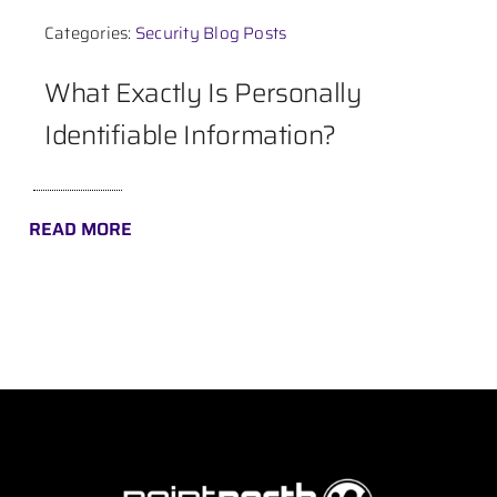
Categories:
Security Blog Posts
Contact
What Exactly Is Personally
Identifiable Information?
READ MORE