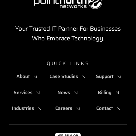
Your Trusted IT Partner For Businesses
Who Embrace Technology.
QUICK LINKS
About
Case Studies
Support
Services
News
Billing
Industries
Careers
Contact