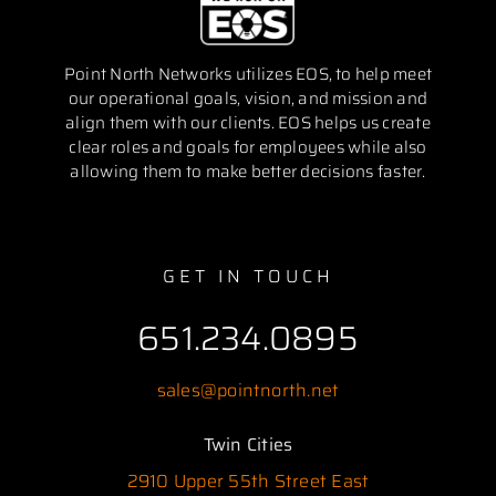
Point North Networks utilizes EOS, to help meet
our operational goals, vision, and mission and
align them with our clients. EOS helps us create
clear roles and goals for employees while also
allowing them to make better decisions faster.
GET IN TOUCH
651.234.0895
sales@pointnorth.net
Twin Cities
2910 Upper 55th Street East