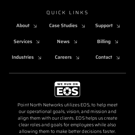
QUICK LINKS
About
Case Studies
Support
Services
News
Billing
Industries
Careers
Contact
Point North Networks utilizes EOS, to help meet
our operational goals, vision, and mission and
align them with our clients. EOS helps us create
clear roles and goals for employees while also
allowing them to make better decisions faster.