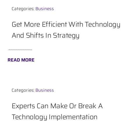
Categories:
Business
Contact
Get More Efficient With Technology
And Shifts In Strategy
READ MORE
Categories:
Business
Experts Can Make Or Break A
Technology Implementation