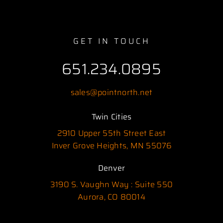
GET IN TOUCH
651.234.0895
sales@pointnorth.net
Twin Cities
2910 Upper 55th Street East
Inver Grove Heights, MN 55076
Denver
3190 S. Vaughn Way : Suite 550
Aurora, CO 80014