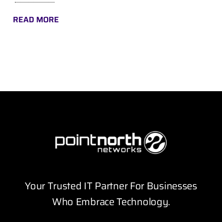
READ MORE
Your Trusted IT Partner For Businesses
Who Embrace Technology.