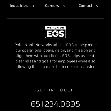
Industries
Careers
Contact
Point North Networks utilizes EOS, to help meet
our operational goals, vision, and mission and
align them with our clients. EOS helps us create
clear roles and goals for employees while also
allowing them to make better decisions faster.
GET IN TOUCH
651.234.0895