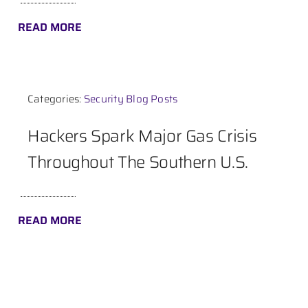
READ MORE
Categories:
Security Blog Posts
Hackers Spark Major Gas Crisis
Throughout The Southern U.S.
READ MORE