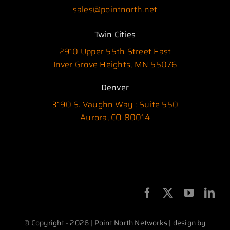
sales@pointnorth.net
Twin Cities
2910 Upper 55th Street East
Inver Grove Heights, MN 55076
Denver
3190 S. Vaughn Way : Suite 550
Aurora, CO 80014
© Copyright - 2026 | Point North Networks | design by