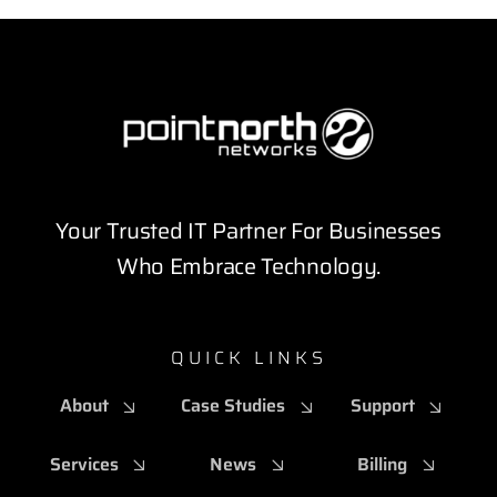
Your Trusted IT Partner For Businesses
Who Embrace Technology.
QUICK LINKS
About
Case Studies
Support
Services
News
Billing