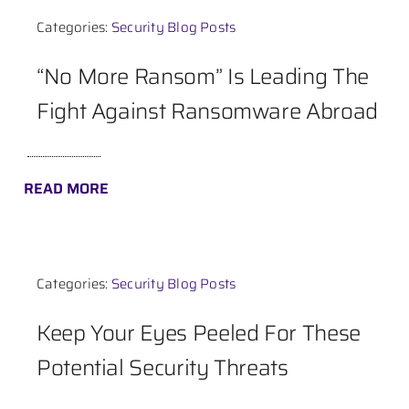
Categories:
Security Blog Posts
Contact
“No More Ransom” Is Leading The
Fight Against Ransomware Abroad
READ MORE
Categories:
Security Blog Posts
Keep Your Eyes Peeled For These
Potential Security Threats