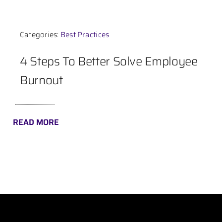
Contact
Categories:
Best Practices
4 Steps To Better Solve Employee
Burnout
READ MORE