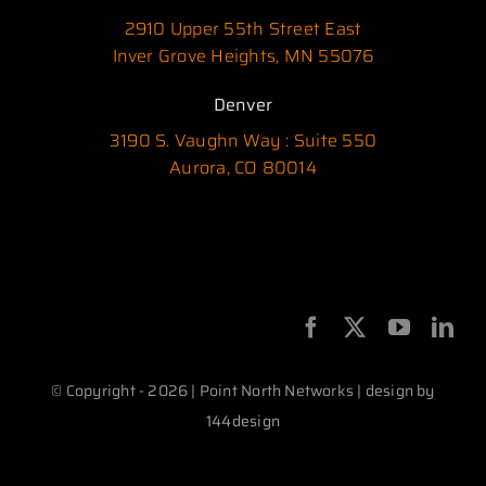
2910 Upper 55th Street East
Inver Grove Heights, MN 55076
Denver
3190 S. Vaughn Way : Suite 550
Aurora, CO 80014
© Copyright - 2026 | Point North Networks | design by
144design