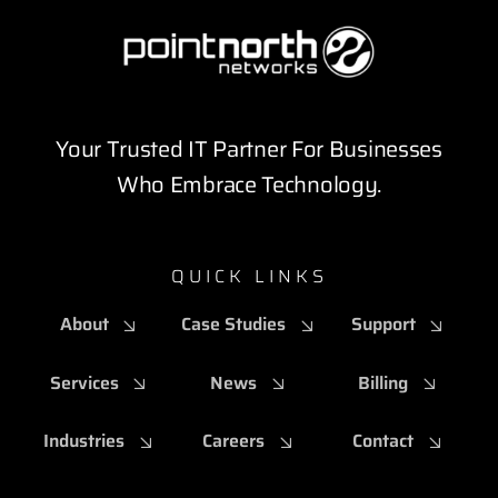
Your Trusted IT Partner For Businesses
Who Embrace Technology.
QUICK LINKS
About
Case Studies
Support
Services
News
Billing
Industries
Careers
Contact