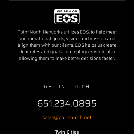
Point North Networks utilizes EOS, to help meet
our operational goals, vision, and mission and
align them with our clients. EOS helps us create
clear roles and goals for employees while also
allowing them to make better decisions faster.
GET IN TOUCH
651.234.0895
sales@pointnorth.net
Twin Cities