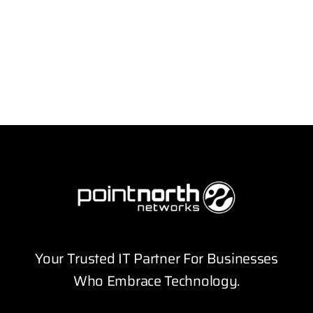
Your Trusted IT Partner For Businesses
Who Embrace Technology.