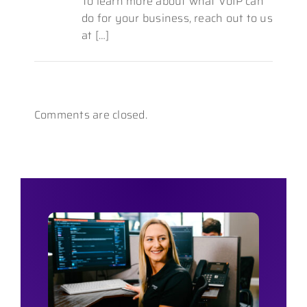
To learn more about what VoIP can
do for your business, reach out to us
at […]
Comments are closed.