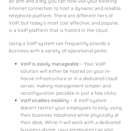
an arm and a leg, you can now use your existing
Internet connection to host a dynamic and reliable
telephone platform. There are different tiers of
VoIP, but today’s most cost effective, and popular,
is a VoIP platform that is hosted in the cloud.
Using a VoIP system can frequently provide a
business with a variety of operational perks:
VoIP is easily manageable –
Your VoIP
solution will either be hosted on your in-
house infrastructure or in a dedicated cloud
server, making management simpler and
reconfiguration possible in just a few clicks.
VoIP enables mobility –
A VoIP system
doesn’t restrict your employees to only using
their business telephone while physically at
their desk. While it will work with a dedicated
business phone, your employees can also