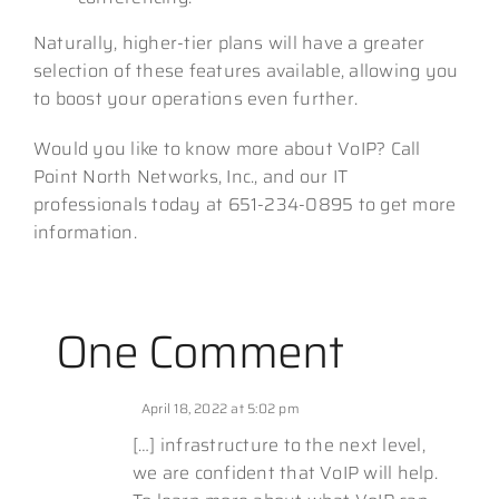
Naturally, higher-tier plans will have a greater
selection of these features available, allowing you
to boost your operations even further.
Would you like to know more about VoIP? Call
Point North Networks, Inc., and our IT
professionals today at 651-234-0895 to get more
information.
One Comment
Explaining VoIP and Its Immense Benefits - Point North
Network Inc
April 18, 2022 at 5:02 pm
[…] infrastructure to the next level,
we are confident that VoIP will help.