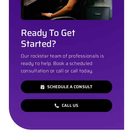
Ready To Get
Started?
Our rockstar team of professionals is
ready to help. Book a scheduled
consultation or call or call today.
SCHEDULE A CONSULT
CALL US