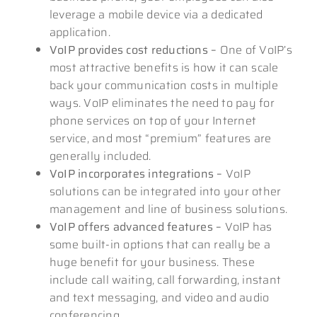
leverage a mobile device via a dedicated
application.
VoIP provides cost reductions –
One of VoIP’s
most attractive benefits is how it can scale
back your communication costs in multiple
ways. VoIP eliminates the need to pay for
phone services on top of your Internet
service, and most “premium” features are
generally included.
VoIP incorporates integrations –
VoIP
solutions can be integrated into your other
management and line of business solutions.
VoIP offers advanced features –
VoIP has
some built-in options that can really be a
huge benefit for your business. These
include call waiting, call forwarding, instant
and text messaging, and video and audio
conferencing.