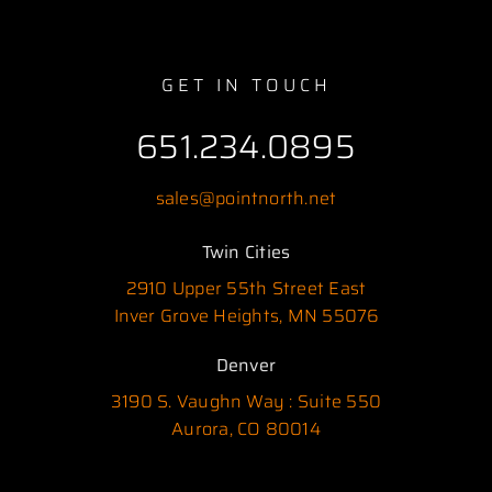
GET IN TOUCH
651.234.0895
sales@pointnorth.net
Twin Cities
2910 Upper 55th Street East
Inver Grove Heights, MN 55076
Denver
3190 S. Vaughn Way : Suite 550
Aurora, CO 80014