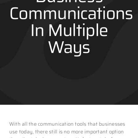
Communications
Contact
In Multiple
Ways
With all the communication tools that businesses
use today, there still is no more important option