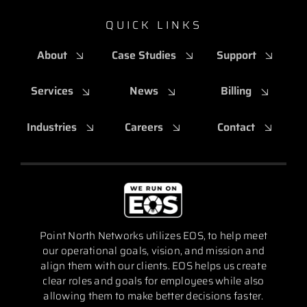
QUICK LINKS
About
Case Studies
Support
Services
News
Billing
Industries
Careers
Contact
Point North Networks utilizes EOS, to help meet
our operational goals, vision, and mission and
align them with our clients. EOS helps us create
clear roles and goals for employees while also
allowing them to make better decisions faster.