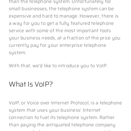
than the telephone system. Unfortunately for
small businesses, the telephone system can be
expensive and hard to manage. However, there is
a way for you to get a fully featured telephone
service with some of the most important tools
your business needs, at a fraction of the price you
currently pay for your enterprise telephone
system.
With that, we’d like to introduce you to VoIP.
What Is VoIP?
VoIP, or Voice over Internet Protocol, is a telephone
system that uses your business’ Internet
connection to fuel its telephone system. Rather
than paying the antiquated telephone company