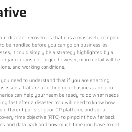
ative
ut disaster recovery is that it is a massively complex
d to be handled before you can go on business-as-
esses, it could simply be a strategy highlighted by a
 organizations get larger, however, more detail will be
ions, and working conditions.
 you need to understand that if you are enacting
ous issues that are affecting your business and you
narios can help your team be ready to do what needs
ng fast after a disaster. You will need to know how
 different parts of your DR platform, and set a
covery time objective (RTO) to pinpoint how far back
ions and data back and how much time you have to get