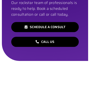
Our rockstar team of professionals is
ready to help. Book a scheduled
consultation or call or call today.
SCHEDULE A CONSULT
CALL US