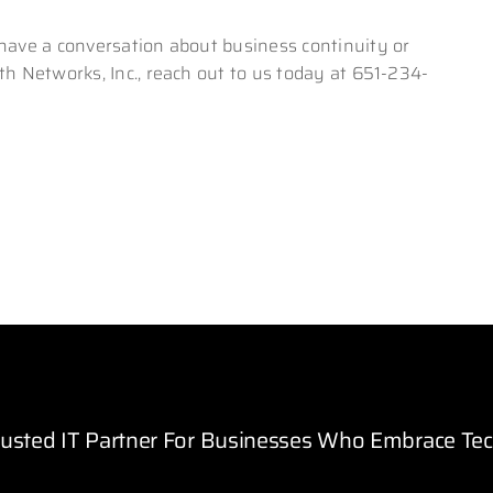
 have a conversation about business continuity or
th Networks, Inc., reach out to us today at 651-234-
rusted IT Partner For Businesses Who Embrace Te