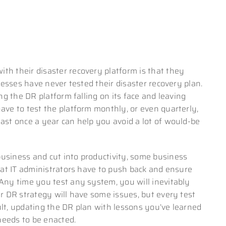
th their disaster recovery platform is that they
inesses have never tested their disaster recovery plan.
ing the DR platform falling on its face and leaving
have to test the platform monthly, or even quarterly,
east once a year can help you avoid a lot of would-be
business and cut into productivity, some business
that IT administrators have to push back and ensure
 Any time you test any system, you will inevitably
ur DR strategy will have some issues, but every test
ult, updating the DR plan with lessons you’ve learned
 needs to be enacted.