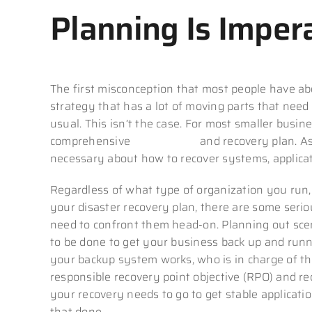
Planning Is Imper
The first misconception that most people have abo
strategy that has a lot of moving parts that nee
usual. This isn’t the case. For most smaller busin
comprehensive
data backup
and recovery plan. As
necessary about how to recover systems, applicat
Regardless of what type of organization you run,
your disaster recovery plan, there are some seri
need to confront them head-on. Planning out sce
to be done to get your business back up and runni
your backup system works, who is in charge of the
responsible recovery point objective (RPO) and re
your recovery needs to go to get stable applicat
that done.