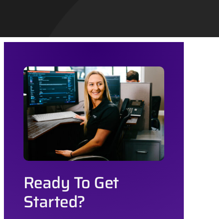
Ready To Get
Started?