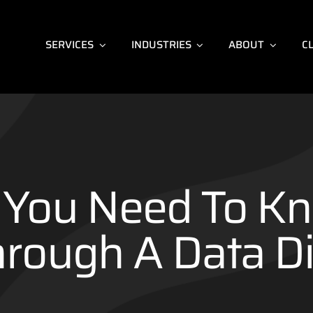
SERVICES
INDUSTRIES
ABOUT
C
You Need To K
hrough A Data Di