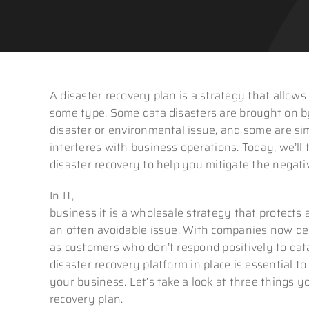
A disaster recovery plan is a strategy that allows
some type. Some data disasters are brought on by
disaster or environmental issue, and some are sim
interferes with business operations. Today, we’ll
disaster recovery to help you mitigate the negativ
In IT,
disaster recovery is focused on the safegua
business it is a wholesale strategy that protects a
an often avoidable issue. With companies now de
as customers who don’t respond positively to da
disaster recovery platform in place is essential t
your business. Let’s take a look at three things
recovery plan.