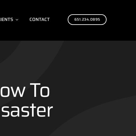
LIENTS
CONTACT
651.234.0895
now To
saster