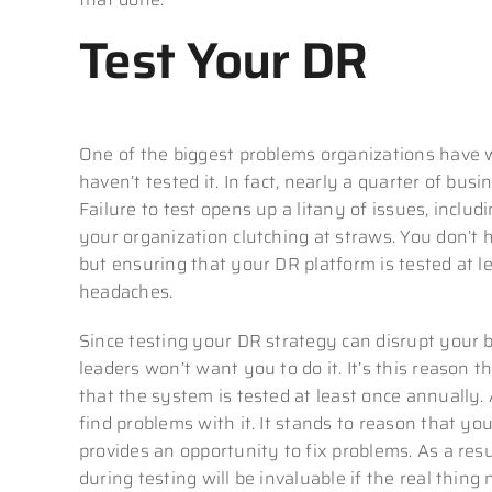
Test Your DR
One of the biggest problems organizations have wi
haven’t tested it. In fact, nearly a quarter of bus
Failure to test opens up a litany of issues, includ
your organization clutching at straws. You don’t 
but ensuring that your DR platform is tested at l
headaches.
Since testing your DR strategy can disrupt your 
leaders won’t want you to do it. It’s this reason 
that the system is tested at least once annually.
find problems with it. It stands to reason that yo
provides an opportunity to fix problems. As a res
during testing will be invaluable if the real thing