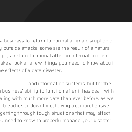
 a business to return to normal after a disruption of
 outside attacks, some are the result of a natural
ply a return to normal after an internal problem
 take a look at a few things you need to know about
e effects of a data disaster.
rding of data
and information systems, but for the
 business’ ability to function after it has dealt with
aling with much more data than ever before, as well
ta breaches or downtime, having a comprehensive
o getting through tough situations that may affect
 you need to know to properly manage your disaster