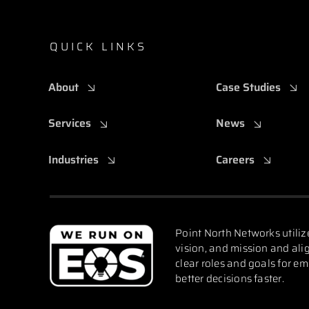
QUICK LINKS
About
Case Studies
Services
News
Industries
Careers
Point North Networks utiliz
vision, and mission and alig
clear roles and goals for e
better decisions faster.