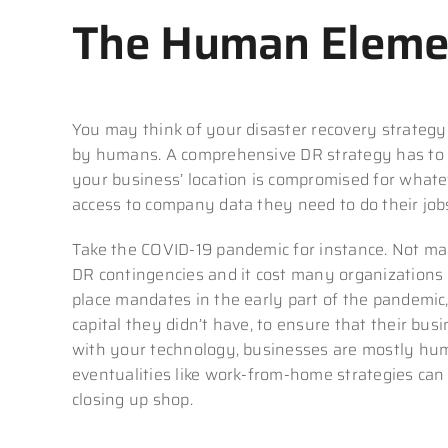
The Human Eleme
You may think of your disaster recovery strategy 
by humans. A comprehensive DR strategy has to in
your business’ location is compromised for whate
access to company data they need to do their job
Take the COVID-19 pandemic for instance. Not man
DR contingencies and it cost many organizations
place mandates in the early part of the pandemic,
capital they didn’t have, to ensure that their bu
with your technology, businesses are mostly hum
eventualities like work-from-home strategies can
closing up shop.