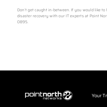
Don’t get caught in-between. If you would like to
disaster recovery with our IT experts at Point Nor
0895.
Your T