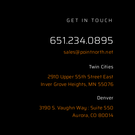
GET IN TOUCH
651.234.0895
sales@pointnorth.net
Twin Cities
2910 Upper 55th Street East
Inver Grove Heights, MN 55076
Denver
3190 S. Vaughn Way : Suite 550
Aurora, CO 80014