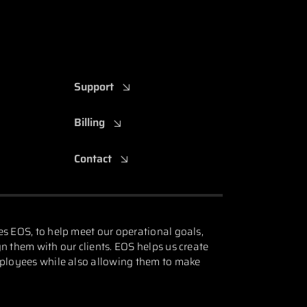
Support
Billing
Contact
es EOS, to help meet our operational goals,
n them with our clients. EOS helps us create
mployees while also allowing them to make