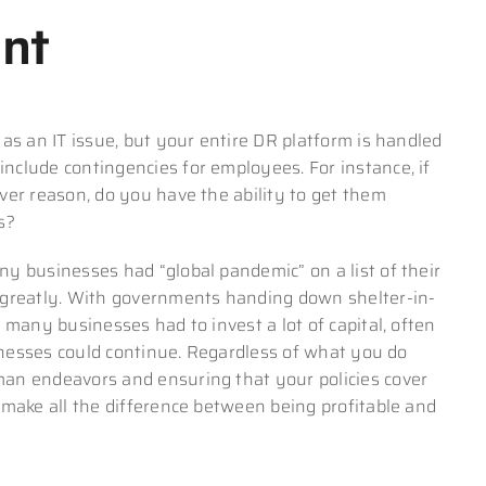
nt
as an IT issue, but your entire DR platform is handled
clude contingencies for employees. For instance, if
ver reason, do you have the ability to get them
s?
y businesses had “global pandemic” on a list of their
 greatly. With governments handing down shelter-in-
 many businesses had to invest a lot of capital, often
sinesses could continue. Regardless of what you do
an endeavors and ensuring that your policies cover
 make all the difference between being profitable and