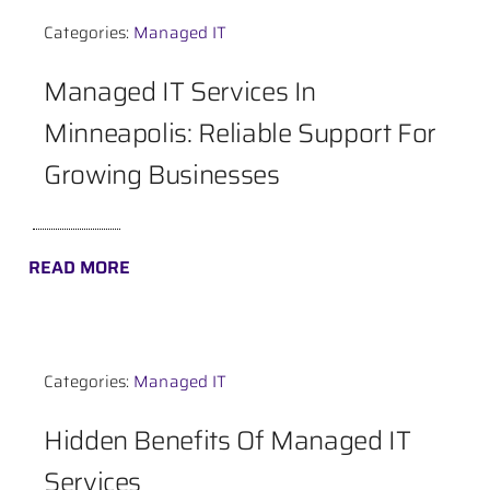
Categories:
Managed IT
Contact
Managed IT Services In
Minneapolis: Reliable Support For
Growing Businesses
READ MORE
Categories:
Managed IT
Hidden Benefits Of Managed IT
Services