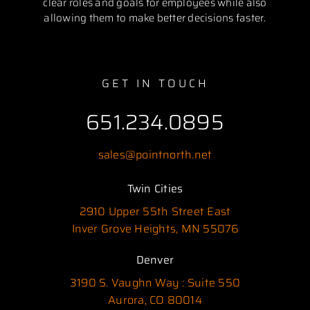
clear roles and goals for employees while also
allowing them to make better decisions faster.
GET IN TOUCH
651.234.0895
sales@pointnorth.net
Twin Cities
2910 Upper 55th Street East
Inver Grove Heights, MN 55076
Denver
3190 S. Vaughn Way : Suite 550
Aurora, CO 80014