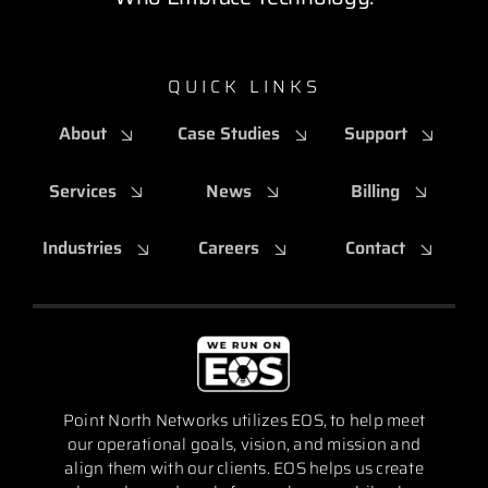
QUICK LINKS
About
Case Studies
Support
Services
News
Billing
Industries
Careers
Contact
Point North Networks utilizes EOS, to help meet
our operational goals, vision, and mission and
align them with our clients. EOS helps us create