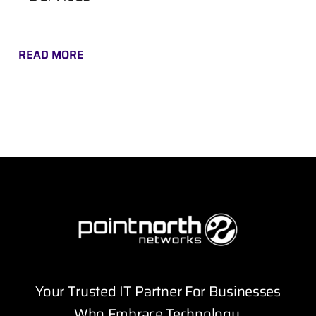
READ MORE
Your Trusted IT Partner For Businesses
Who Embrace Technology.