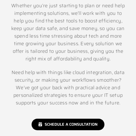
Whether you’re just starting to plan or need help
implementing solutions, we’ll work with you to
help you find the best tools to boost efficiency,
keep your data safe, and save money, so you can
spend less time stressing about tech and more
time growing your business. Every solution we
offer is tailored to your business, giving you the
right mix of affordability and quality.
Need help with things like cloud integration, data
security, or making your workflows smoother?
We’ve got your back with practical advice and
personalized strategies to ensure your IT setup
supports your success now and in the future.
SCHEDULE A CONSULTATION