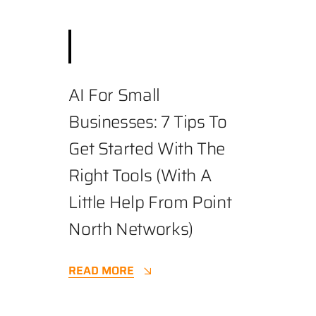
August 19, 2025
||
Business
,
Cybersecurity
||
3.4 min
AI For Small
Businesses: 7 Tips To
Get Started With The
Right Tools (with A
Little Help From Point
North Networks)
READ MORE