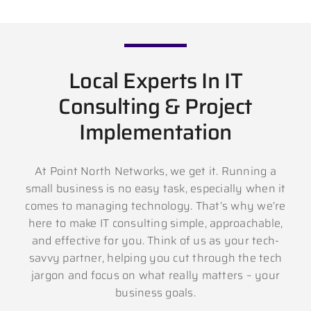
Local Experts In IT
Consulting & Project
Implementation
At Point North Networks, we get it. Running a
small business is no easy task, especially when it
comes to managing technology. That’s why we’re
here to make IT consulting simple, approachable,
and effective for you. Think of us as your tech-
savvy partner, helping you cut through the tech
jargon and focus on what really matters – your
business goals.