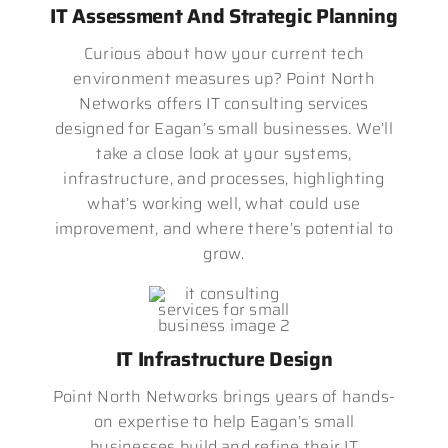
IT Assessment And Strategic Planning
Curious about how your current tech
environment measures up? Point North
Networks offers IT consulting services
designed for Eagan’s small businesses. We’ll
take a close look at your systems,
infrastructure, and processes, highlighting
what’s working well, what could use
improvement, and where there’s potential to
grow.
IT Infrastructure Design
Point North Networks brings years of hands-
on expertise to help Eagan’s small
businesses build and refine their IT