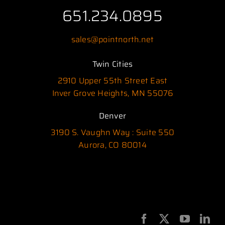
651.234.0895
sales@pointnorth.net
Twin Cities
2910 Upper 55th Street East
Inver Grove Heights, MN 55076
Denver
3190 S. Vaughn Way : Suite 550
Aurora, CO 80014