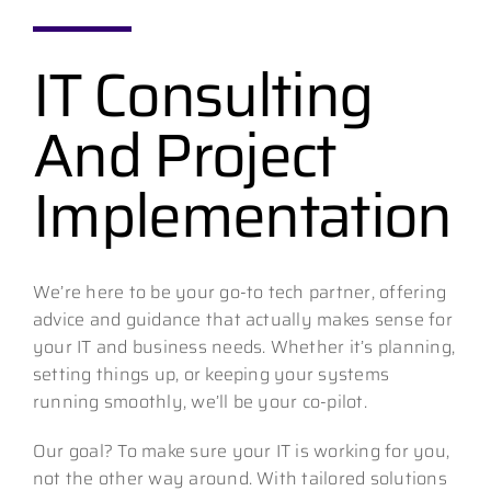
IT Consulting
Contact
And Project
Implementation
We’re here to be your go-to tech partner, offering
advice and guidance that actually makes sense for
your IT and business needs. Whether it’s planning,
setting things up, or keeping your systems
running smoothly, we’ll be your co-pilot.
Our goal? To make sure your IT is working for you,
not the other way around. With tailored solutions