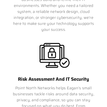
environments. Whether you need a tailored
system, a reliable network design, cloud
integration, or stronger cybersecurity, we’re
here to make sure your technology supports
your success.
Risk Assessment And IT Security
Point North Networks helps Eagan’s small
businesses tackle risks around data security,
privacy, and compliance, so you can stay
focused on what you do best. From