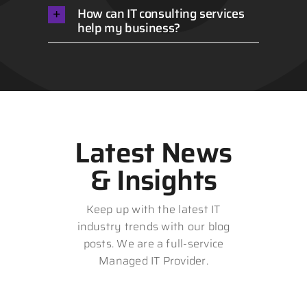
How can IT consulting services
help my business?
Latest News
& Insights
Keep up with the latest IT
industry trends with our blog
posts. We are a full-service
Managed IT Provider.