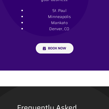
St. Paul
Minneapolis
Mankato
Denver, CO
BOOK NOW
Frequently Asked