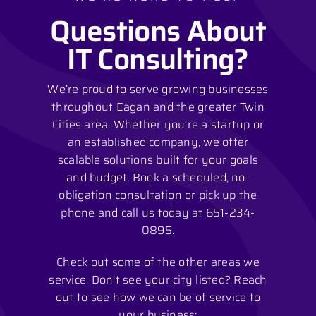
Questions About
IT Consulting?
We’re proud to serve growing businesses
throughout Eagan and the greater Twin
Cities area. Whether you’re a startup or
an established company, we offer
scalable solutions built for your goals
and budget. Book a scheduled, no-
obligation consultation or pick up the
phone and call us today at 651-234-
0895.
Check out some of the other areas we
service. Don’t see your city listed? Reach
out to see how we can be of service to
your business: