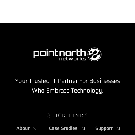
Your Trusted IT Partner For Businesses
Who Embrace Technology.
QUICK LINKS
About
Case Studies
Support