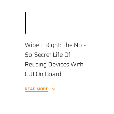
December 3, 2025
||
Best Practices
,
Business
,
Cybersecurity
||
4.9 min
Wipe It Right: The Not-
So-Secret Life Of
Reusing Devices With
CUI On Board
READ MORE