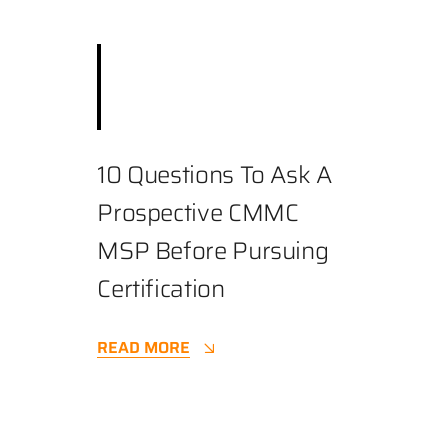
December 3, 2025
||
Best Practices
,
Business
,
Cybersecurity
||
3.9 min
10 Questions To Ask A
Prospective CMMC
MSP Before Pursuing
Certification
READ MORE