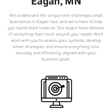
Eagan, MN
We understand the unique tech challenges small
businesses in Eagan face, and we’re here to help
you tackle them head-on. Our expert team delivers
IT consulting that’s built around your needs. We’ll
work with you to assess your systems, develop
smart strategies, and ensure everything runs
securely and efficiently, aligned with your
business goals.