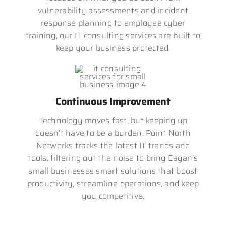
vulnerability assessments and incident
response planning to employee cyber
training, our IT consulting services are built to
keep your business protected.
Continuous Improvement
Technology moves fast, but keeping up
doesn’t have to be a burden. Point North
Networks tracks the latest IT trends and
tools, filtering out the noise to bring Eagan’s
small businesses smart solutions that boost
productivity, streamline operations, and keep
you competitive.