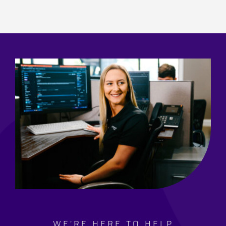
WE’RE HERE TO HELP