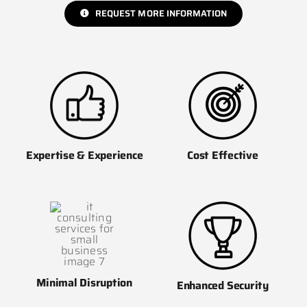
REQUEST MORE INFORMATION
Cost Effective
Expertise & Experience
Minimal Disruption
Enhanced Security