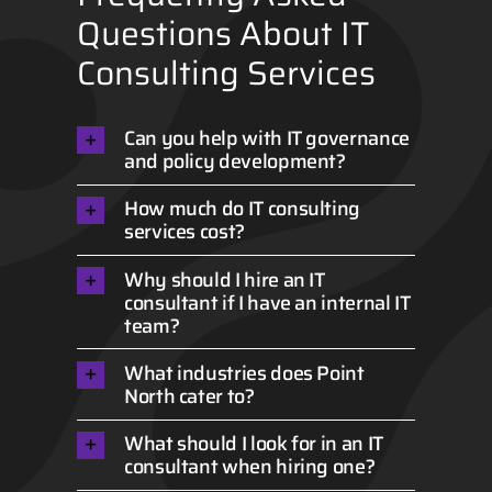
Questions About IT
Consulting Services
Can you help with IT governance
and policy development?
How much do IT consulting
services cost?
Why should I hire an IT
consultant if I have an internal IT
team?
What industries does Point
North cater to?
What should I look for in an IT
consultant when hiring one?