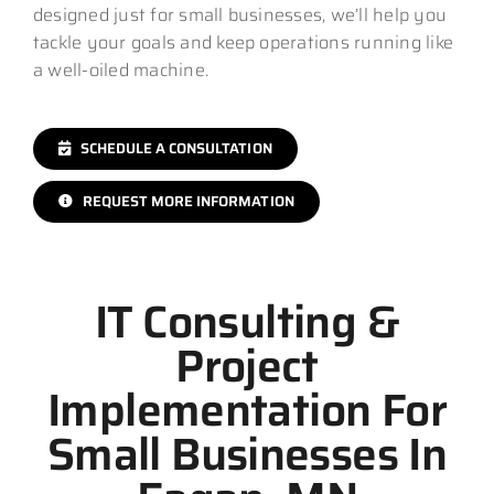
designed just for small businesses, we’ll help you
tackle your goals and keep operations running like
a well-oiled machine.
SCHEDULE A CONSULTATION
REQUEST MORE INFORMATION
IT Consulting &
Project
Implementation For
Small Businesses In