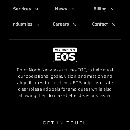
Services
News
Billing
Industries
Careers
Contact
Point North Networks utilizes EOS, to help meet
our operational goals, vision, and mission and
align them with our clients. EOS helps us create
clear roles and goals for employees while also
allowing them to make better decisions faster.
GET IN TOUCH