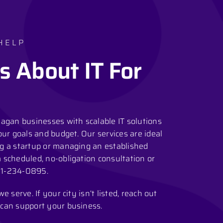
HELP
s About IT For
agan businesses with scalable IT solutions
our goals and budget. Our services are ideal
g a startup or managing an established
scheduled, no-obligation consultation or
1-234-0895
.
 serve. If your city isn’t listed, reach out
can support your business.