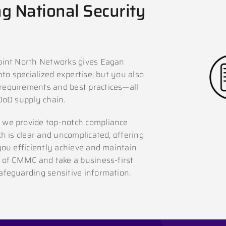
g National Security
oint North Networks gives Eagan
to specialized expertise, but you also
requirements and best practices—all
DoD supply chain.
 we provide top-notch compliance
h is clear and uncomplicated, offering
you efficiently achieve and maintain
 of CMMC and take a business-first
feguarding sensitive information.