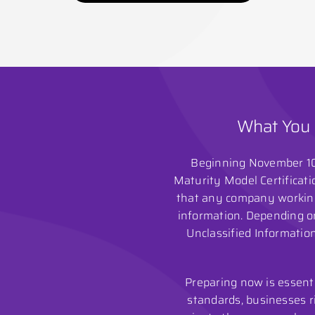
What You 
Beginning November 10,
Maturity Model Certificati
that any company working 
information. Depending on
Unclassified Information
Preparing now is essent
standards, businesses ri