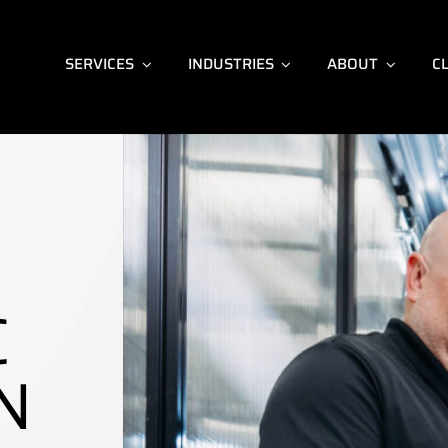
SERVICES
INDUSTRIES
ABOUT
C
C
N