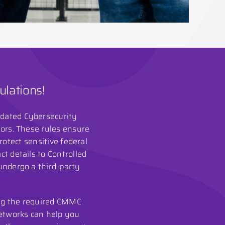
lations!
pdated Cybersecurity
tors. These rules ensure
otect sensitive federal
t details to Controlled
 undergo a third-party
ing the required CMMC
 Networks can help you