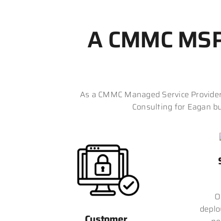
A CMMC MSP 
As a CMMC Managed Service Provider 
Consulting for Eagan bu
O
deplo
Customer