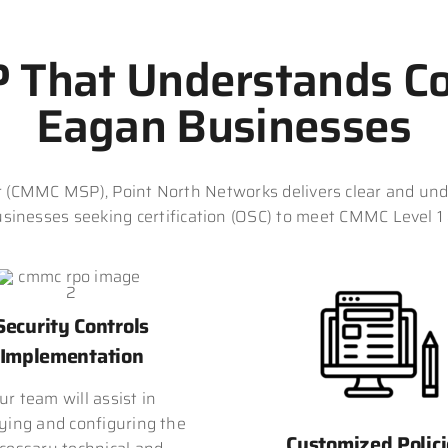
That Understands Co
Eagan Businesses
(CMMC MSP), Point North Networks delivers clear and und
sinesses seeking certification (OSC) to meet CMMC Level 1
Security Controls
Implementation
ur team will assist in
ying and configuring the
Customized Polici