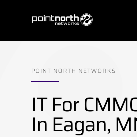
Skip
to
content
POINT NORTH NETWORKS
IT For CMM
In Eagan, M