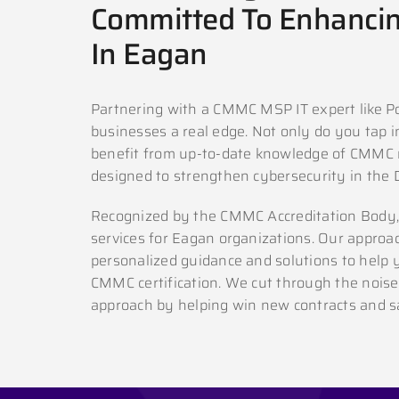
Committed To Enhancin
In Eagan
Partnering with a CMMC MSP IT expert like P
businesses a real edge. Not only do you tap in
benefit from up-to-date knowledge of CMMC 
designed to strengthen cybersecurity in the 
Recognized by the CMMC Accreditation Body,
services for Eagan organizations. Our approac
personalized guidance and solutions to help 
CMMC certification. We cut through the noise
approach by helping win new contracts and sa