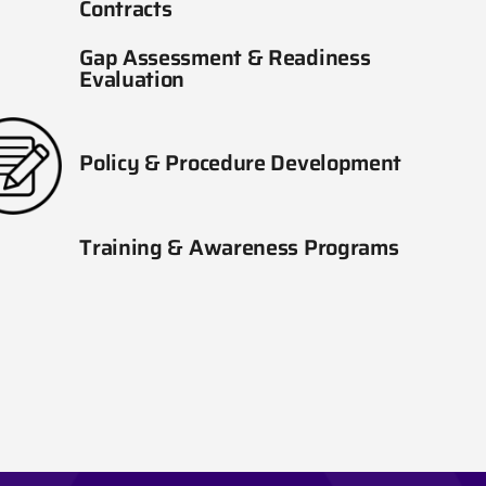
Contracts
Gap Assessment & Readiness
Evaluation
Policy & Procedure Development
Training & Awareness Programs