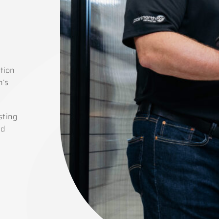
tion
n’s
sting
ed