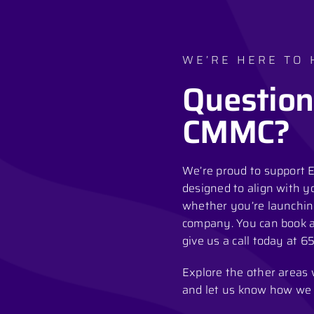
WE’RE HERE TO 
Question
CMMC?
We’re proud to support E
designed to align with y
whether you’re launchin
company. You can book a 
give us a call today at
65
Explore the other areas we
and let us know how we 