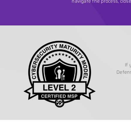
navigate the process, clo
If
Defens