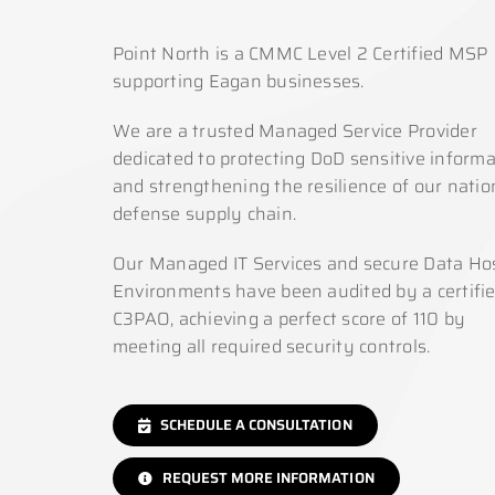
Point North is a CMMC Level 2 Certified MSP
supporting Eagan businesses.
We are a trusted Managed Service Provider
dedicated to protecting DoD sensitive informa
and strengthening the resilience of our natio
defense supply chain.
Our Managed IT Services and secure Data Ho
Environments have been audited by a certifi
C3PAO, achieving a perfect score of 110 by
meeting all required security controls.
SCHEDULE A CONSULTATION
REQUEST MORE INFORMATION