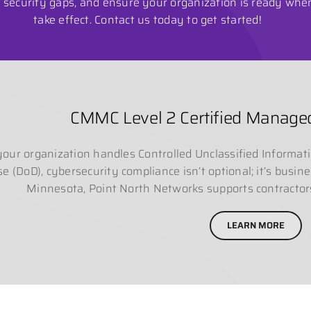
se security gaps, and ensure your organization is ready wh
take effect. Contact us today to get started!
CMMC Level 2 Certified Managed
 your organization handles Controlled Unclassified Informat
e (DoD), cybersecurity compliance isn’t optional; it’s busin
Minnesota, Point North Networks supports contracto
LEARN MORE