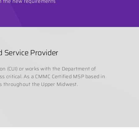
en the new requirements
 Service Provider
ion (CUI) or works with the Department of
ess critical. As a CMMC Certified MSP based in
rs throughout the Upper Midwest.