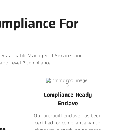
mpliance For
erstandable Managed IT Services and
 and Level 2 compliance.
Compliance-Ready
Enclave
Our pre-built enclave has been
certified for compliance which
es