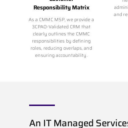
ne
Responsibility Matrix
admini
and re
As a CMMC MSP, we provide a
3CPAO-Validated CRM that
clearly outlines the CMMC
responsibilities by defining
roles, reducing overlaps, and
ensuring accountability.
An IT Managed Service