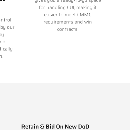
gives you a ready-to-go space
for handling CUI, making it
easier to meet CMMC
ntrol
requirements and win
 by our
contracts.
by
and
ically
n.
Retain & Bid On New DoD