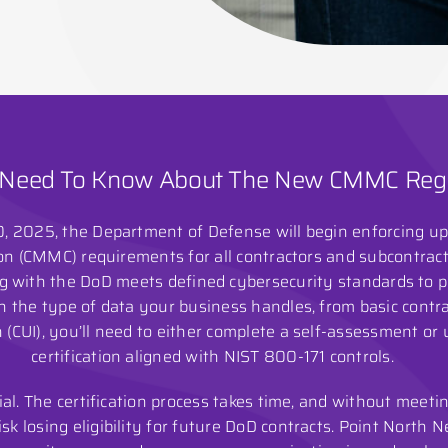
Need To Know About The New CMMC Regu
 2025, the Department of Defense will begin enforcing u
on (CMMC) requirements for all contractors and subcontrac
with the DoD meets defined cybersecurity standards to pr
 the type of data your business handles, from basic contrac
 (CUI), you’ll need to either complete a self-assessment or
certification aligned with NIST 800-171 controls.
ial. The certification process takes time, and without meet
sk losing eligibility for future DoD contracts. Point North