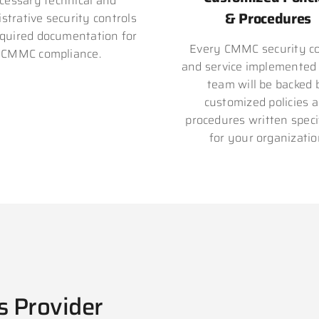
cessary technical and
& Procedures
strative security controls
quired documentation for
Every CMMC security co
CMMC compliance.
and service implemented
team will be backed 
customized policies 
procedures written specif
for your organizatio
s Provider