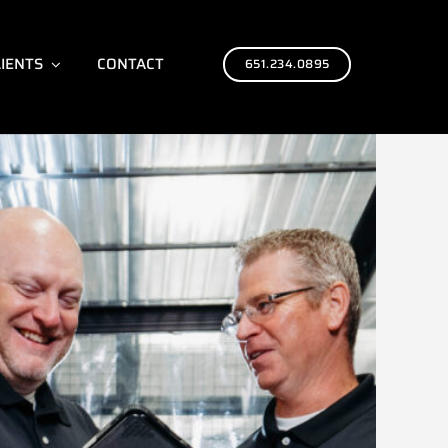
LIENTS
CONTACT
651.234.0895