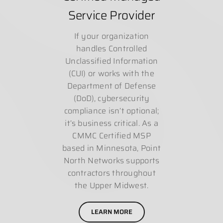
Service Provider
If your organization
handles Controlled
Unclassified Information
(CUI) or works with the
Department of Defense
(DoD), cybersecurity
compliance isn’t optional;
it’s business critical. As a
CMMC Certified MSP
based in Minnesota, Point
North Networks supports
contractors throughout
the Upper Midwest.
LEARN MORE