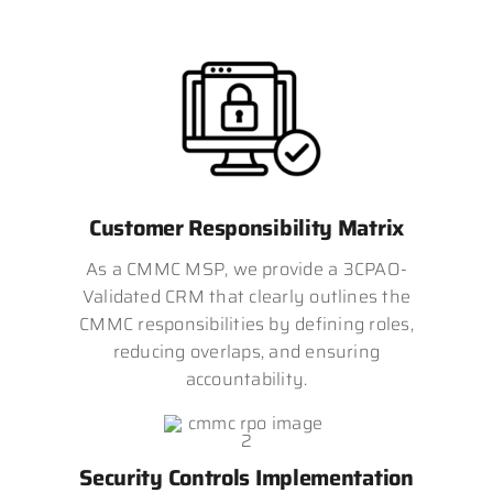
Customer Responsibility Matrix
As a CMMC MSP, we provide a 3CPAO-
Validated CRM that clearly outlines the
CMMC responsibilities by defining roles,
reducing overlaps, and ensuring
accountability.
Security Controls Implementation