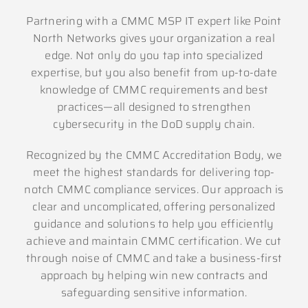
Partnering with a CMMC MSP IT expert like Point
North Networks gives your organization a real
edge. Not only do you tap into specialized
expertise, but you also benefit from up-to-date
knowledge of CMMC requirements and best
practices—all designed to strengthen
cybersecurity in the DoD supply chain.
Recognized by the CMMC Accreditation Body, we
meet the highest standards for delivering top-
notch CMMC compliance services. Our approach is
clear and uncomplicated, offering personalized
guidance and solutions to help you efficiently
achieve and maintain CMMC certification. We cut
through noise of CMMC and take a business-first
approach by helping win new contracts and
safeguarding sensitive information.