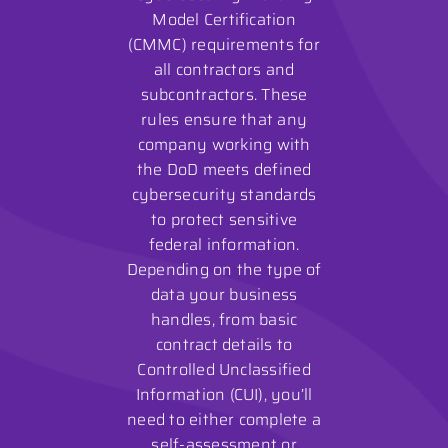
Model Certification
(CMMC) requirements for
all contractors and
subcontractors. These
rules ensure that any
company working with
the DoD meets defined
cybersecurity standards
to protect sensitive
federal information.
Depending on the type of
data your business
handles, from basic
contract details to
Controlled Unclassified
Information (CUI), you’ll
need to either complete a
self-assessment or