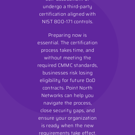
undergo a third-party
certification aligned with
NIST 800-171 controls.
Preparing now is
essential. The certification
process takes time, and
without meeting the
required CMMC standards,
businesses risk losing
eligibility for future DoD
contracts. Point North
Networks can help you
navigate the process,
close security gaps, and
ensure your organization
is ready when the new
requirements take effect.