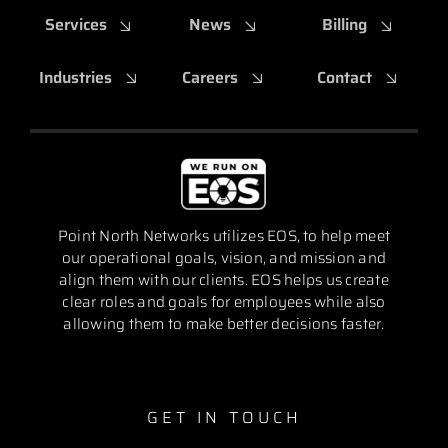
Services
News
Billing
Industries
Careers
Contact
Point North Networks utilizes EOS, to help meet
our operational goals, vision, and mission and
align them with our clients. EOS helps us create
clear roles and goals for employees while also
allowing them to make better decisions faster.
GET IN TOUCH