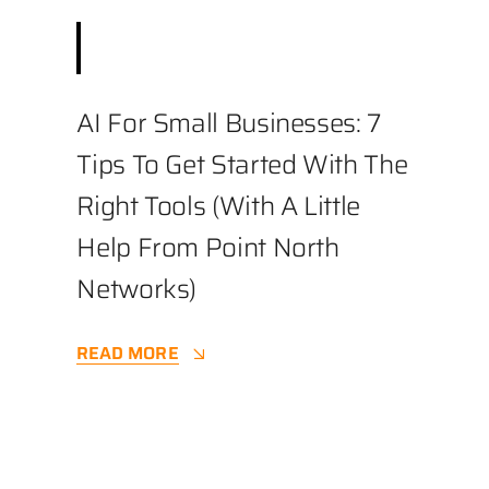
August 19, 2025
||
Business
,
Cybersecurity
||
3.4 min
AI For Small Businesses: 7
Tips To Get Started With The
Right Tools (with A Little
Help From Point North
Networks)
READ MORE