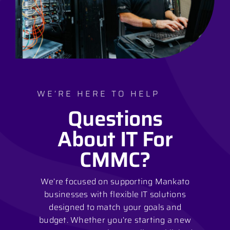
WE’RE HERE TO HELP
Questions
About IT For
CMMC?
We’re focused on supporting Mankato
businesses with flexible IT solutions
designed to match your goals and
budget. Whether you’re starting a new