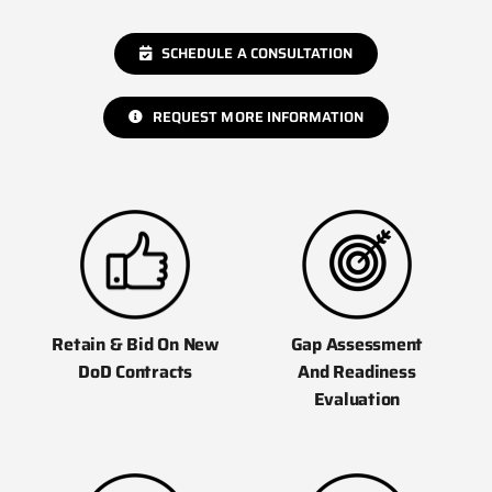
SCHEDULE A CONSULTATION
REQUEST MORE INFORMATION
Gap Assessment
Retain & Bid On New
And Readiness
DoD Contracts
Evaluation