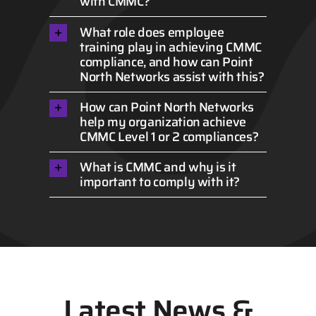
with CMMC?
What role does employee
training play in achieving CMMC
compliance, and how can Point
North Networks assist with this?
How can Point North Networks
help my organization achieve
CMMC Level 1 or 2 compliances?
What is CMMC and why is it
important to comply with it?
Latest News &