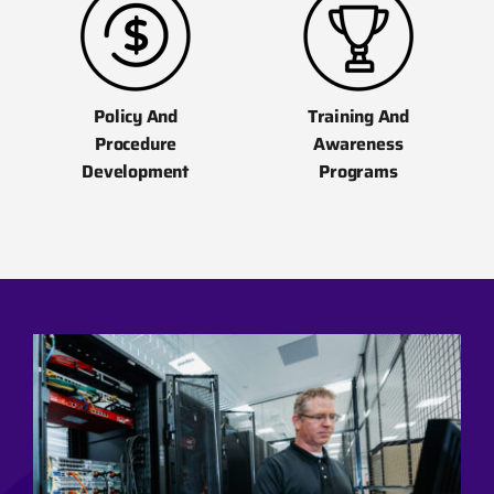
Policy And
Training And
Procedure
Awareness
Development
Programs