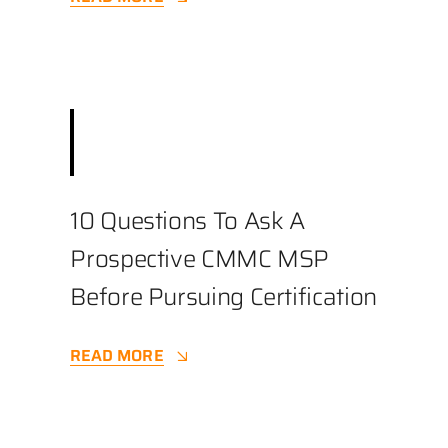
December 3, 2025
||
Best Practices
,
Business
,
Cybersecurity
||
3.9 min
10 Questions To Ask A
Prospective CMMC MSP
Before Pursuing Certification
READ MORE