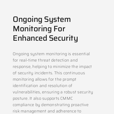
Ongoing System
Monitoring For
Enhanced Security
Ongoing system monitoring is essential
for real-time threat detection and
response, helping to minimize the impact
of security incidents. This continuous
monitoring allows for the prompt
identification and resolution of
vulnerabilities, ensuring a robust security
posture. It also supports CMMC
compliance by demonstrating proactive
risk management and adherence to