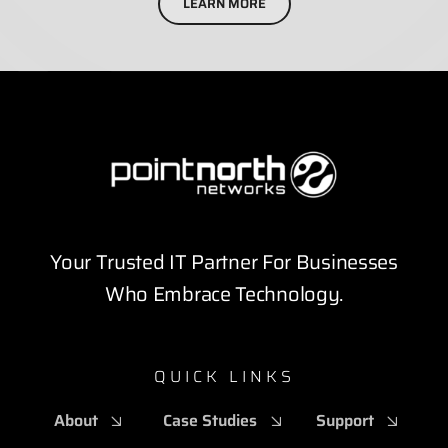
LEARN MORE
Your Trusted IT Partner For Businesses
Who Embrace Technology.
QUICK LINKS
About
Case Studies
Support