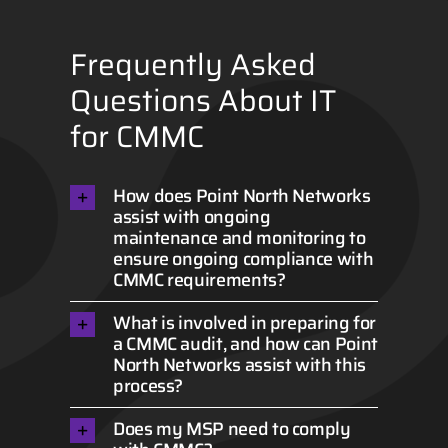
Frequently Asked
Questions About IT
for CMMC
How does Point North Networks
assist with ongoing
maintenance and monitoring to
ensure ongoing compliance with
CMMC requirements?
What is involved in preparing for
a CMMC audit, and how can Point
North Networks assist with this
process?
Does my MSP need to comply