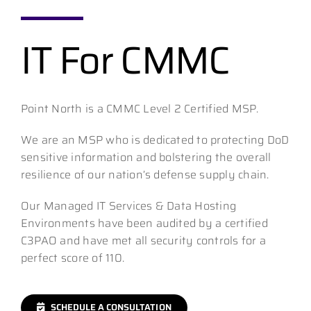
IT For CMMC
Contact
Point North is a CMMC Level 2 Certified MSP.
We are an MSP who is dedicated to protecting DoD
sensitive information and bolstering the overall
resilience of our nation’s defense supply chain.
Our Managed IT Services & Data Hosting
Environments have been audited by a certified
C3PAO and have met all security controls for a
perfect score of 110.
SCHEDULE A CONSULTATION