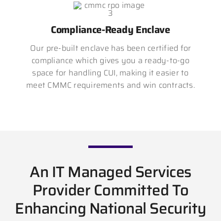
Compliance-Ready Enclave
Our pre-built enclave has been certified for
compliance which gives you a ready-to-go
space for handling CUI, making it easier to
meet CMMC requirements and win contracts.
An IT Managed Services
Provider Committed To
Enhancing National Security