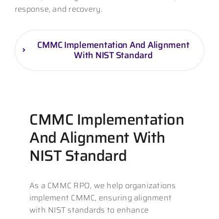
response, and recovery.
CMMC Implementation And Alignment
With NIST Standard
CMMC Implementation
And Alignment With
NIST Standard
As a CMMC RPO, we help organizations
implement CMMC, ensuring alignment
with NIST standards to enhance