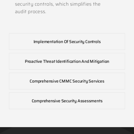
security controls, which simplifies the
audit process.
Implementation Of Security Controls
Proactive Threat Identification And Mitigation
Comprehensive CMMC Security Services
Comprehensive Security Assessments