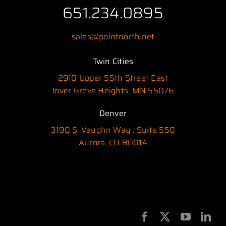
651.234.0895
sales@pointnorth.net
Twin Cities
2910 Upper 55th Street East
Inver Grove Heights, MN 55076
Denver
3190 S. Vaughn Way : Suite 550
Aurora, CO 80014