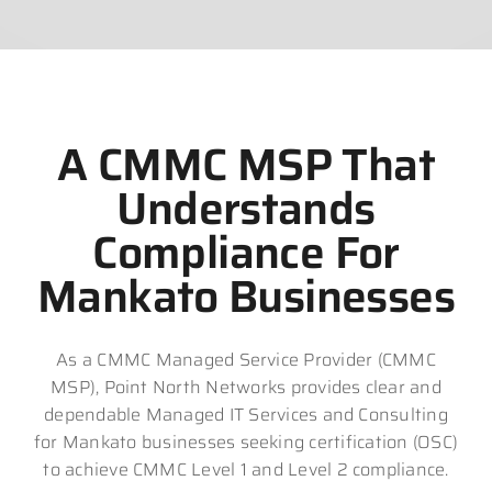
A CMMC MSP That
Understands
Compliance For
Mankato Businesses
As a CMMC Managed Service Provider (CMMC
MSP), Point North Networks provides clear and
dependable Managed IT Services and Consulting
for Mankato businesses seeking certification (OSC)
to achieve CMMC Level 1 and Level 2 compliance.