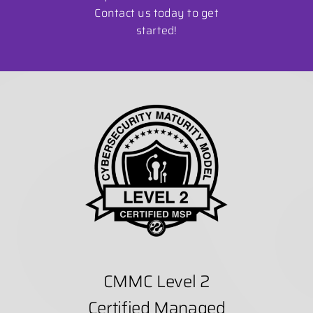
Contact us today to get
started!
CMMC Level 2
Certified Managed