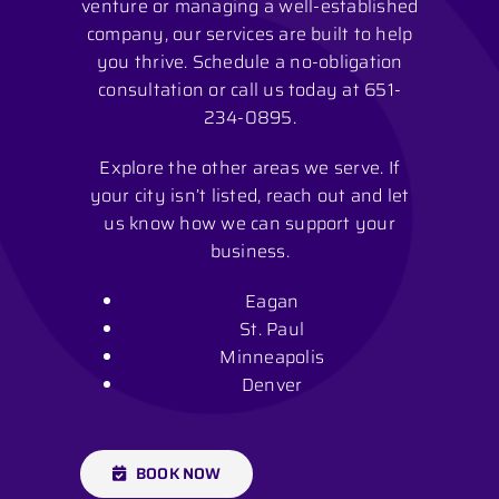
venture or managing a well-established
company, our services are built to help
you thrive. Schedule a no-obligation
consultation or call us today at
651-
234-0895
.
Explore the other areas we serve. If
your city isn’t listed, reach out and let
us know how we can support your
business.
Eagan
St. Paul
Minneapolis
Denver
BOOK NOW