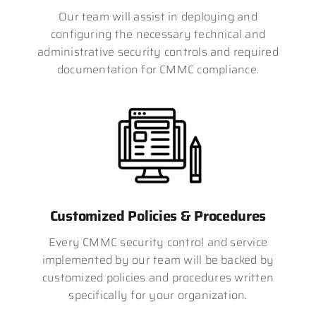
Our team will assist in deploying and
configuring the necessary technical and
administrative security controls and required
documentation for CMMC compliance.
Customized Policies & Procedures
Every CMMC security control and service
implemented by our team will be backed by
customized policies and procedures written
specifically for your organization.