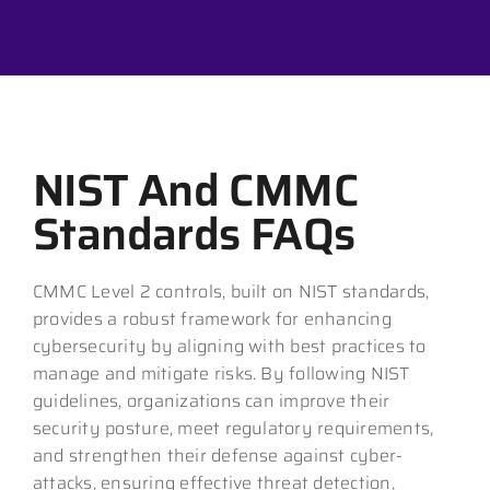
NIST And CMMC
Standards FAQs
CMMC Level 2 controls, built on NIST standards,
provides a robust framework for enhancing
cybersecurity by aligning with best practices to
manage and mitigate risks. By following NIST
guidelines, organizations can improve their
security posture, meet regulatory requirements,
and strengthen their defense against cyber-
attacks, ensuring effective threat detection,