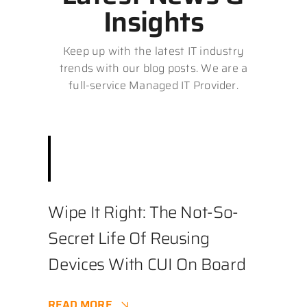
Insights
Keep up with the latest IT industry
trends with our blog posts. We are a
full-service Managed IT Provider.
December 3, 2025
||
Best Practices
,
Business
,
Cybersecurity
||
4.9 min
Wipe It Right: The Not-So-
Secret Life Of Reusing
Devices With CUI On Board
READ MORE