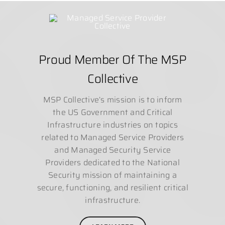
Proud Member Of The MSP
Collective
MSP Collective’s mission is to inform
the US Government and Critical
Infrastructure industries on topics
related to Managed Service Providers
and Managed Security Service
Providers dedicated to the National
Security mission of maintaining a
secure, functioning, and resilient critical
infrastructure.