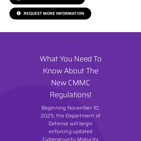
REQUEST MORE INFORMATION
What You Need To
Know About The
New CMMC
Regulations!
Beginning November 10,
2025, the Department of
Defense will begin
enforcing updated
Cybersecurity Maturity