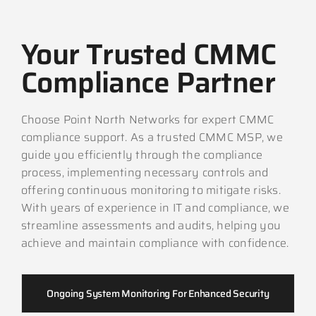
Your Trusted CMMC
Compliance Partner
Choose Point North Networks for expert CMMC
compliance support. As a trusted CMMC MSP, we
guide you efficiently through the compliance
process, implementing necessary controls and
offering continuous monitoring to mitigate risks.
With years of experience in IT and compliance, we
streamline assessments and audits, helping you
achieve and maintain compliance with confidence.
Ongoing System Monitoring For Enhanced Security