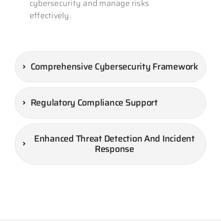
cybersecurity and manage risks
effectively.
Comprehensive Cybersecurity Framework
Regulatory Compliance Support
Enhanced Threat Detection And Incident
Response