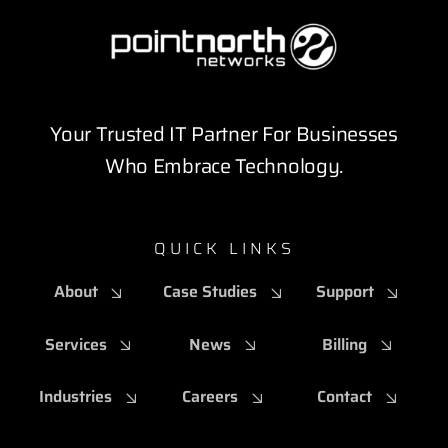
Your Trusted IT Partner For Businesses
Who Embrace Technology.
QUICK LINKS
About
Case Studies
Support
Services
News
Billing
Industries
Careers
Contact