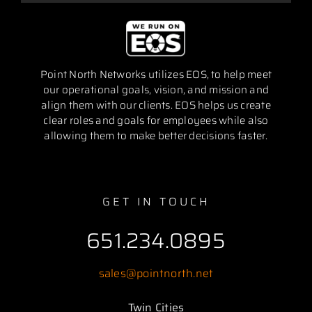
Point North Networks utilizes EOS, to help meet
our operational goals, vision, and mission and
align them with our clients. EOS helps us create
clear roles and goals for employees while also
allowing them to make better decisions faster.
GET IN TOUCH
651.234.0895
sales@pointnorth.net
Twin Cities