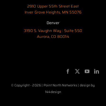
2910 Upper 55th Street East
Inver Grove Heights, MN 55076
Denver
3190 S. Vaughn Way : Suite 550
Aurora, CO 80014
© Copyright - 2026 | Point North Networks | design by
144design