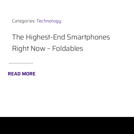
Contact
Categories:
Technology
The Highest-End Smartphones
Right Now – Foldables
READ MORE