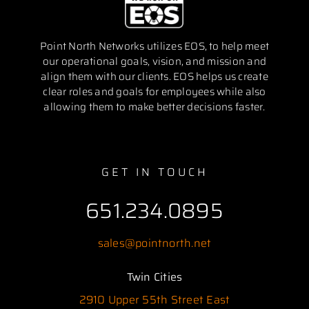
Point North Networks utilizes EOS, to help meet
our operational goals, vision, and mission and
align them with our clients. EOS helps us create
clear roles and goals for employees while also
allowing them to make better decisions faster.
GET IN TOUCH
651.234.0895
sales@pointnorth.net
Twin Cities
2910 Upper 55th Street East