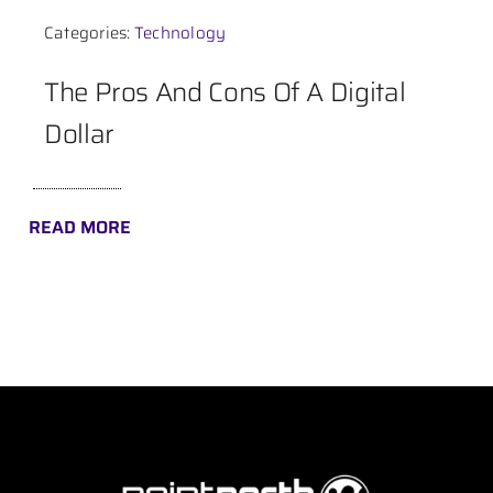
Categories:
Technology
Contact
The Pros And Cons Of A Digital
Dollar
READ MORE