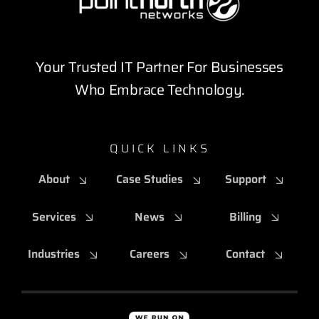
Your Trusted IT Partner For Businesses
Who Embrace Technology.
QUICK LINKS
About
Case Studies
Support
Services
News
Billing
Industries
Careers
Contact